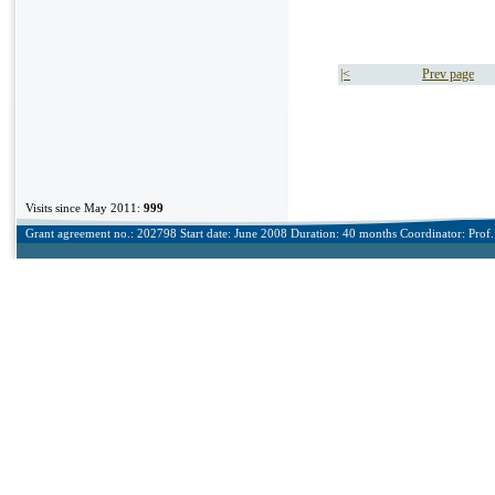
|<
Prev page
Visits since May 2011:
999
Grant agreement no.: 202798 Start date: June 2008 Duration: 40 months Coordinator: Prof. 