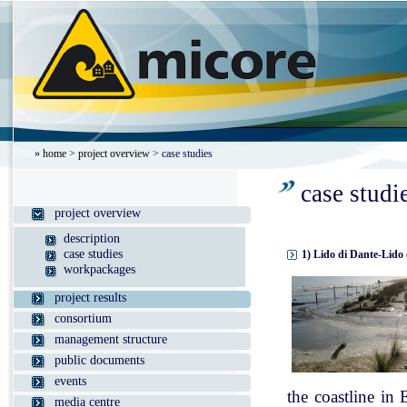
»
home
>
project overview
> case studies
case studi
project overview
description
case studies
1) Lido di Dante-Lido 
workpackages
project results
consortium
management structure
public documents
events
the coastline in
media centre