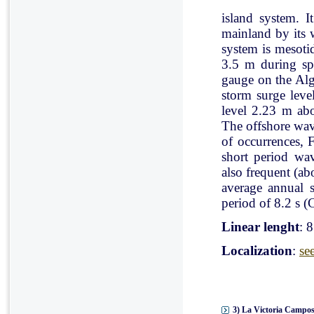
island system. I
mainland by its 
system is mesoti
3.5 m during spr
gauge on the Al
storm surge leve
level 2.23 m ab
The offshore wav
of occurrences, 
short period wav
also frequent (a
average annual 
period of 8.2 s (C
Linear lenght
: 
Localization
:
se
3) La Victoria Campos