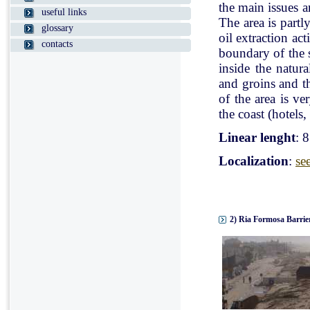
the main issues a
useful links
The area is partl
glossary
oil extraction ac
contacts
boundary of the st
inside the natur
and groins and t
of the area is v
the coast (hotels, 
Linear lenght
: 
Localization
:
se
2) Ria Formosa Barrier