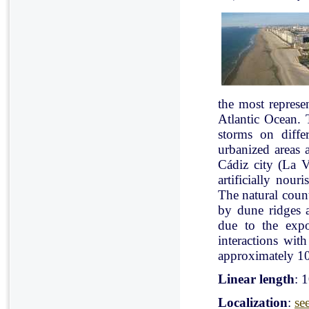
the most represe
Atlantic Ocean. 
storms on diffe
urbanized areas 
Cádiz city (La V
artificially nou
The natural count
by dune ridges a
due to the expo
interactions with
approximately 10
Linear length
: 
Localization
:
se