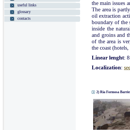
the main issues a
useful links
The area is partl
glossary
oil extraction ac
contacts
boundary of the st
inside the natur
and groins and t
of the area is v
the coast (hotels, 
Linear lenght
: 
Localization
:
se
2) Ria Formosa Barrier