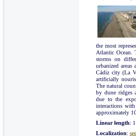
the most represe
Atlantic Ocean. 
storms on diffe
urbanized areas 
Cádiz city (La V
artificially nou
The natural count
by dune ridges a
due to the expo
interactions with
approximately 10
Linear length
: 
Localization
:
se