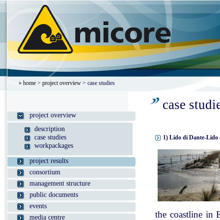
»
home
>
project overview
> case studies
case studi
project overview
description
case studies
1) Lido di Dante-Lido 
workpackages
project results
consortium
management structure
public documents
events
the coastline in
media centre