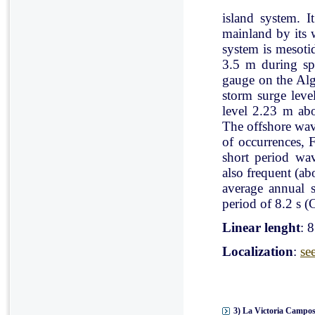
island system. I
mainland by its 
system is mesoti
3.5 m during spr
gauge on the Al
storm surge leve
level 2.23 m ab
The offshore wav
of occurrences, 
short period wav
also frequent (a
average annual 
period of 8.2 s (C
Linear lenght
: 
Localization
:
se
3) La Victoria Campos