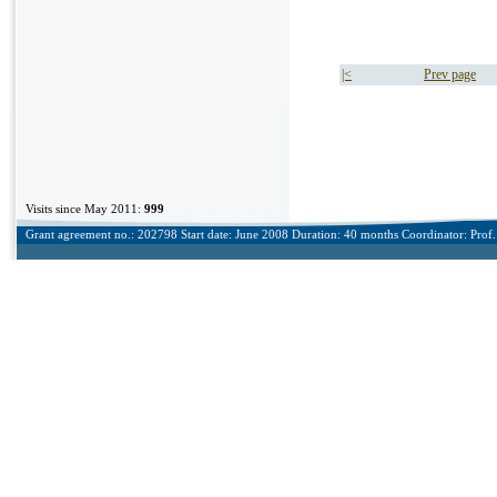
|<
Prev page
Visits since May 2011:
999
Grant agreement no.: 202798 Start date: June 2008 Duration: 40 months Coordinator: Prof. 