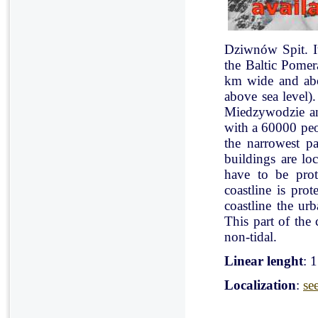
Dziwnów Spit. It 
the Baltic Pomer
km wide and abo
above sea level)
Miedzywodzie an
with a 60000 peo
the narrowest pa
buildings are lo
have to be pro
coastline is pr
coastline the ur
This part of the 
non-tidal.
Linear lenght
: 
Localization
:
se