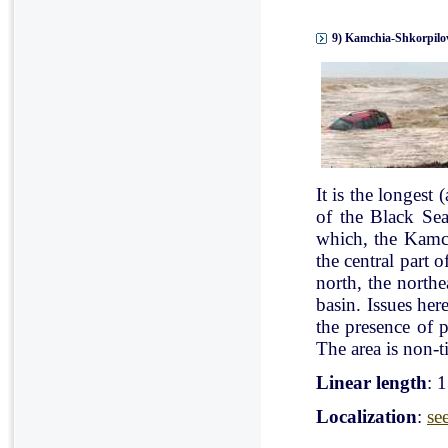
9) Kamchia-Shkorpilov
It is the longest
of the Black Se
which, the Kamch
the central part 
north, the north
basin. Issues her
the presence of p
The area is non-ti
Linear length
: 
Localization
:
se