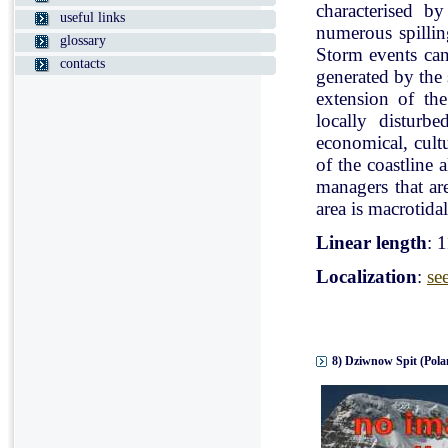
characterised b
useful links
numerous spillin
glossary
Storm events can
contacts
generated by the
extension of the
locally disturb
economical, cultu
of the coastline 
managers that ar
area is macrotidal
Linear length
: 
Localization
:
se
8) Dziwnow Spit (Pola