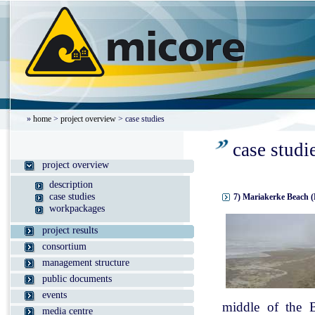
»
home
>
project overview
> case studies
case studi
project overview
description
case studies
7) Mariakerke Beach (
workpackages
project results
consortium
management structure
public documents
events
middle of the B
media centre