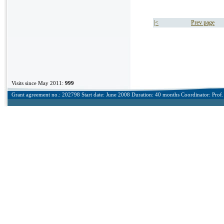
|<
Prev page
Visits since May 2011:
999
Grant agreement no.: 202798 Start date: June 2008 Duration: 40 months Coordinator: Prof. 