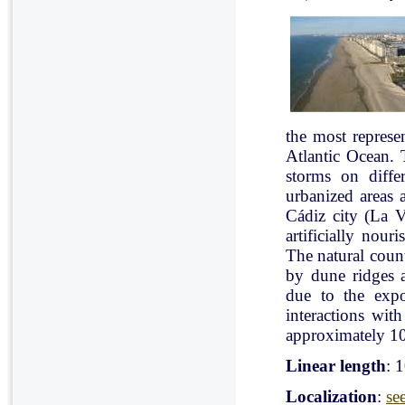
the most represe
Atlantic Ocean. 
storms on diffe
urbanized areas 
Cádiz city (La V
artificially nou
The natural count
by dune ridges a
due to the expo
interactions with
approximately 10
Linear length
: 
Localization
:
se