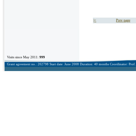
|<
Prev page
Visits since May 2011:
999
Grant agreement no.: 202798 Start date: June 2008 Duration: 40 months Coordinator: Prof. 