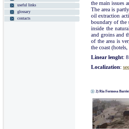
the main issues a
useful links
The area is partl
glossary
oil extraction ac
contacts
boundary of the st
inside the natur
and groins and t
of the area is v
the coast (hotels, 
Linear lenght
: 
Localization
:
se
2) Ria Formosa Barrier