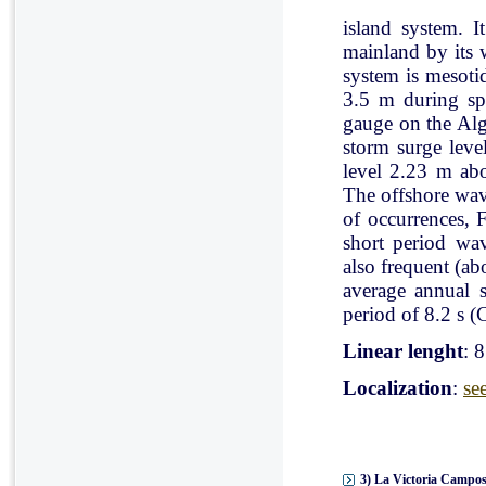
island system. I
mainland by its 
system is mesoti
3.5 m during spr
gauge on the Al
storm surge leve
level 2.23 m ab
The offshore wav
of occurrences, 
short period wav
also frequent (a
average annual 
period of 8.2 s (C
Linear lenght
: 
Localization
:
se
3) La Victoria Campos