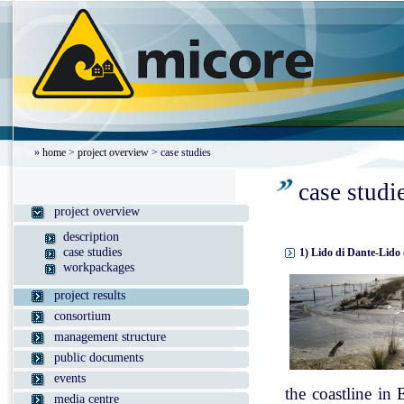
»
home
>
project overview
> case studies
case studi
project overview
description
case studies
1) Lido di Dante-Lido 
workpackages
project results
consortium
management structure
public documents
events
the coastline in
media centre