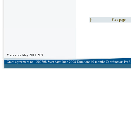
|<
Prev page
Visits since May 2011:
999
Grant agreement no.: 202798 Start date: June 2008 Duration: 40 months Coordinator: Prof. 