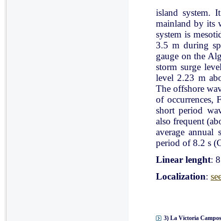
island system. I
mainland by its 
system is mesoti
3.5 m during spr
gauge on the Al
storm surge leve
level 2.23 m ab
The offshore wav
of occurrences, 
short period wav
also frequent (a
average annual 
period of 8.2 s (C
Linear lenght
: 
Localization
:
se
3) La Victoria Campos