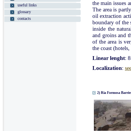
the main issues a
useful links
The area is partl
glossary
oil extraction ac
contacts
boundary of the st
inside the natur
and groins and t
of the area is v
the coast (hotels, 
Linear lenght
: 
Localization
:
se
2) Ria Formosa Barrier