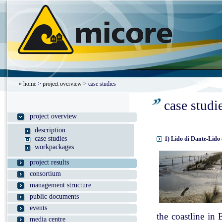
»
home
>
project overview
> case studies
case studi
project overview
description
case studies
1) Lido di Dante-Lido 
workpackages
project results
consortium
management structure
public documents
events
the coastline in
media centre