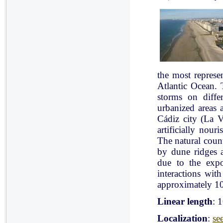
the most represe
Atlantic Ocean. 
storms on diffe
urbanized areas 
Cádiz city (La V
artificially nou
The natural count
by dune ridges a
due to the expo
interactions with
approximately 10
Linear length
: 
Localization
:
se