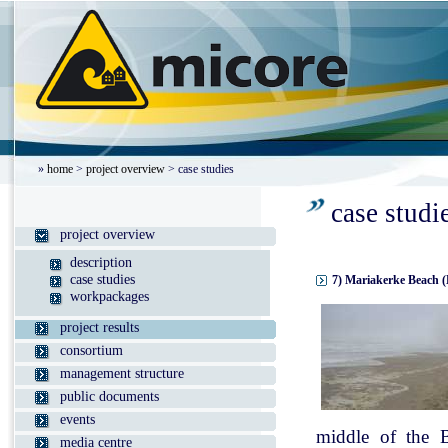
»
home
>
project overview
> case studies
case studi
project overview
description
case studies
7) Mariakerke Beach (
workpackages
project results
consortium
management structure
public documents
events
middle of the B
media centre