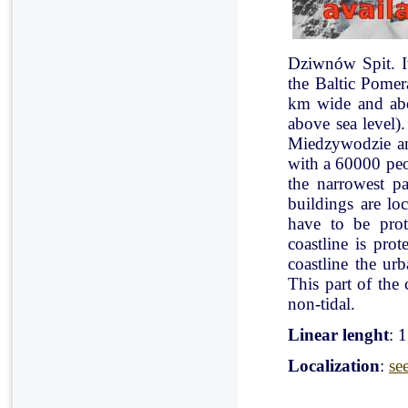
Dziwnów Spit. It 
the Baltic Pomer
km wide and abo
above sea level)
Miedzywodzie an
with a 60000 peo
the narrowest pa
buildings are lo
have to be pro
coastline is pr
coastline the ur
This part of the 
non-tidal.
Linear lenght
: 
Localization
:
se