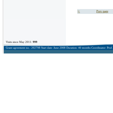
|<
Prev page
Visits since May 2011:
999
Grant agreement no.: 202798 Start date: June 2008 Duration: 40 months Coordinator: Prof. 