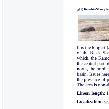
9) Kamchia-Shkorpilov
It is the longest
of the Black Se
which, the Kamch
the central part 
north, the north
basin. Issues her
the presence of p
The area is non-ti
Linear length
: 
Localization
:
se