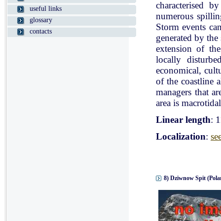
characterised b
useful links
numerous spillin
glossary
Storm events can
contacts
generated by the
extension of the
locally disturb
economical, cultu
of the coastline 
managers that ar
area is macrotidal
Linear length
: 
Localization
:
se
8) Dziwnow Spit (Pola