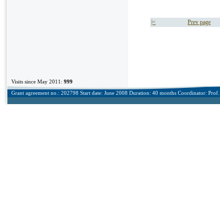
|<
Prev page
Visits since May 2011:
999
Grant agreement no.: 202798 Start date: June 2008 Duration: 40 months Coordinator: Prof. 