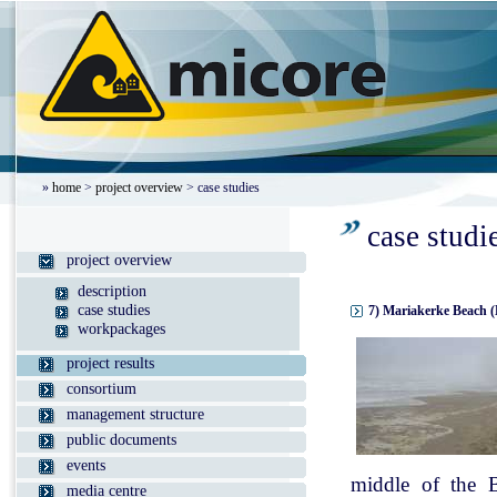
»
home
>
project overview
> case studies
case studi
project overview
description
case studies
7) Mariakerke Beach (
workpackages
project results
consortium
management structure
public documents
events
middle of the B
media centre