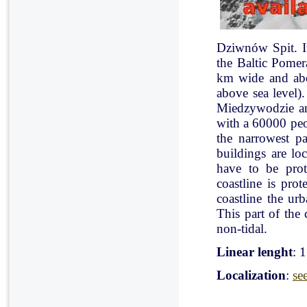
Dziwnów Spit. It 
the Baltic Pomer
km wide and abo
above sea level)
Miedzywodzie an
with a 60000 peo
the narrowest pa
buildings are lo
have to be pro
coastline is pr
coastline the ur
This part of the 
non-tidal.
Linear lenght
: 
Localization
:
se