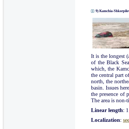
9) Kamchia-Shkorpilov
It is the longest
of the Black Se
which, the Kamch
the central part 
north, the north
basin. Issues her
the presence of p
The area is non-ti
Linear length
: 
Localization
:
se