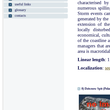
characterised b
useful links
numerous spillin
glossary
Storm events can
contacts
generated by the
extension of the
locally disturb
economical, cultu
of the coastline 
managers that ar
area is macrotidal
Linear length
: 
Localization
:
se
8) Dziwnow Spit (Pola