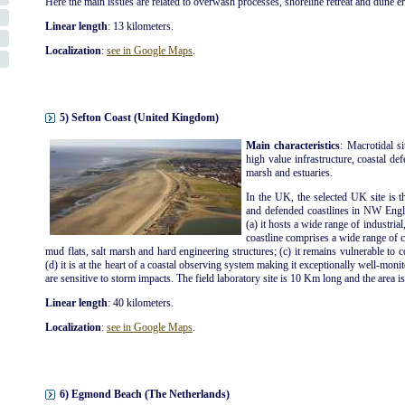
Here the main issues are related to overwash processes, shoreline retreat and dune e
Linear length
: 13 kilometers.
Localization
:
see in Google Maps
.
5) Sefton Coast (United Kingdom)
Main characteristics
: Macrotidal s
high value infrastructure, coastal def
marsh and estuaries.
In the UK, the selected UK site is t
and defended coastlines in NW Engla
(a) it hosts a wide range of industrial
coastline comprises a wide range of co
mud flats, salt marsh and hard engineering structures; (c) it remains vulnerable to 
(d) it is at the heart of a coastal observing system making it exceptionally well-moni
are sensitive to storm impacts. The field laboratory site is 10 Km long and the area i
Linear length
: 40 kilometers.
Localization
:
see in Google Maps
.
6) Egmond Beach (The Netherlands)