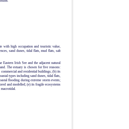
rosion.
ite with high occupation and touristic value,
ences, sand dunes, tidal flats, mud flats, salt
he Eastern Irish See and the adjacent natural
nd. The estuary is chosen for five reasons:
, commercial and residential buildings; (b) its
astal types including sand dunes, tidal flats,
coastal flooding during extreme storm events;
tored and modelled; (e) its fragile ecosystems
s macrotidal.