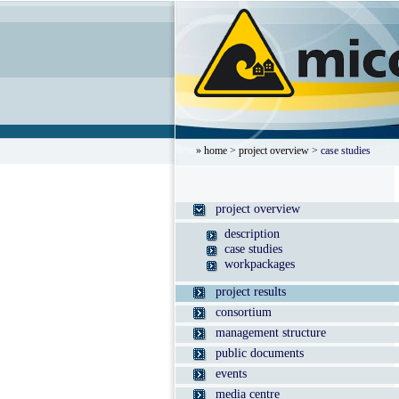
»
home
>
project overview
> case studies
project overview
description
case studies
workpackages
project results
consortium
management structure
public documents
events
media centre