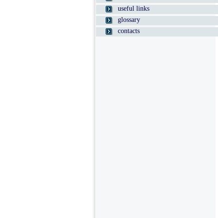
useful links
glossary
contacts