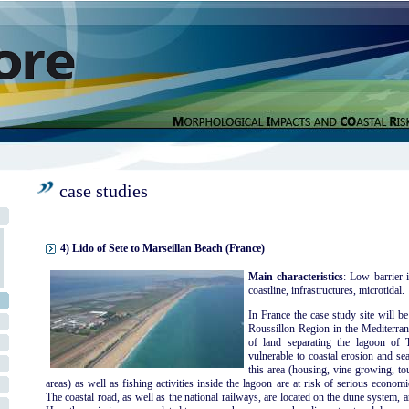
case studies
4) Lido of Sete to Marseillan Beach (France)
Main characteristics
: Low barrier i
coastline, infrastructures, microtidal.
In France the case study site will b
Roussillon Region in the Mediterran
of land separating the lagoon of
vulnerable to coastal erosion and sea
this area (housing, vine growing, to
areas) as well as fishing activities inside the lagoon are at risk of serious econo
The coastal road, as well as the national railways, are located on the dune system, a