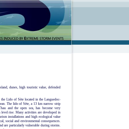
sland, dunes, high touristic value, defended
e the Lido of Sète located in the Languedoc-
ean. The lido of Sète, a 13 km narrow strip
 Thau and the open sea, has become very
 level rise. Many activities are developed in
urism installations and high ecological value
mical, social and environmental consequences.
nd are particularly vulnerable during storms.