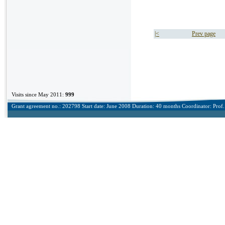
|<
Prev page
Visits since May 2011:
999
Grant agreement no.: 202798 Start date: June 2008 Duration: 40 months Coordinator: Prof. 