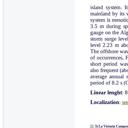
island system. I
mainland by its 
system is mesoti
3.5 m during spr
gauge on the Al
storm surge leve
level 2.23 m ab
The offshore wav
of occurrences, 
short period wav
also frequent (a
average annual 
period of 8.2 s (C
Linear lenght
: 
Localization
:
se
3) La Victoria Campos