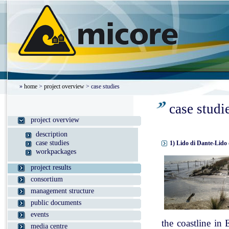
»
home
>
project overview
> case studies
case studi
project overview
description
case studies
1) Lido di Dante-Lido 
workpackages
project results
consortium
management structure
public documents
events
the coastline in
media centre