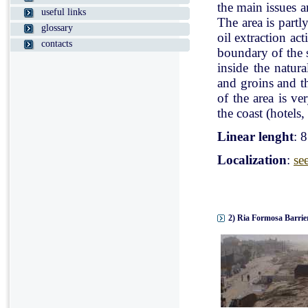
the main issues a
useful links
The area is partl
glossary
oil extraction ac
contacts
boundary of the st
inside the natur
and groins and t
of the area is v
the coast (hotels, 
Linear lenght
: 
Localization
:
se
2) Ria Formosa Barrier