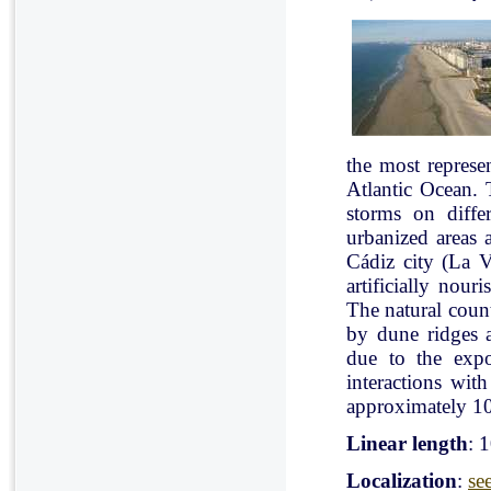
the most represe
Atlantic Ocean. 
storms on diffe
urbanized areas 
Cádiz city (La V
artificially nou
The natural count
by dune ridges a
due to the expo
interactions with
approximately 10
Linear length
: 
Localization
:
se