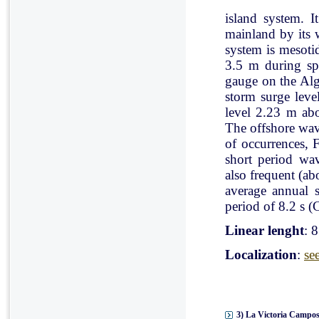
island system. I
mainland by its 
system is mesoti
3.5 m during spr
gauge on the Al
storm surge leve
level 2.23 m ab
The offshore wav
of occurrences, 
short period wav
also frequent (a
average annual 
period of 8.2 s (C
Linear lenght
: 
Localization
:
se
3) La Victoria Campos