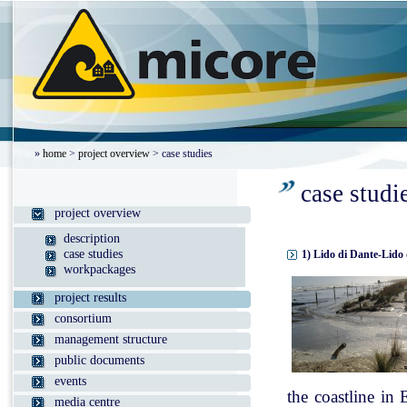
»
home
>
project overview
> case studies
case studi
project overview
description
case studies
1) Lido di Dante-Lido 
workpackages
project results
consortium
management structure
public documents
events
the coastline in
media centre