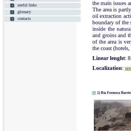
the main issues a
useful links
The area is partl
glossary
oil extraction ac
contacts
boundary of the st
inside the natur
and groins and t
of the area is v
the coast (hotels, 
Linear lenght
: 
Localization
:
se
2) Ria Formosa Barrier