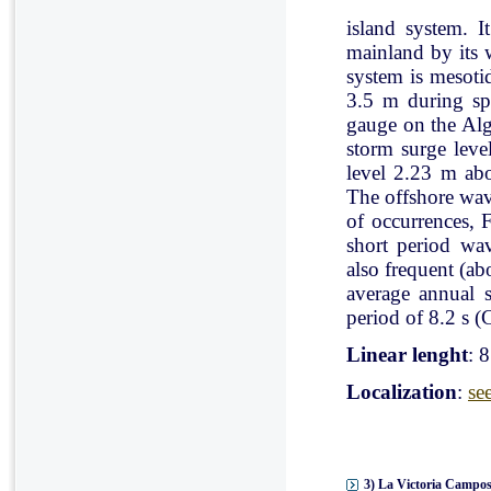
island system. I
mainland by its 
system is mesoti
3.5 m during spr
gauge on the Al
storm surge leve
level 2.23 m ab
The offshore wav
of occurrences, 
short period wav
also frequent (a
average annual 
period of 8.2 s (C
Linear lenght
: 
Localization
:
se
3) La Victoria Campos