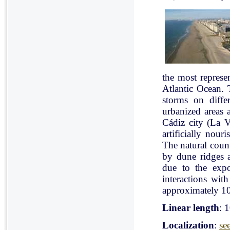
the most represe
Atlantic Ocean. 
storms on diffe
urbanized areas 
Cádiz city (La V
artificially nou
The natural count
by dune ridges a
due to the expo
interactions with
approximately 10
Linear length
: 
Localization
:
se