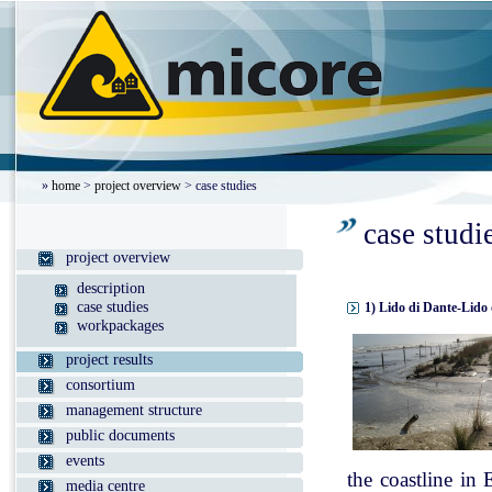
»
home
>
project overview
> case studies
case studi
project overview
description
case studies
1) Lido di Dante-Lido 
workpackages
project results
consortium
management structure
public documents
events
the coastline in
media centre