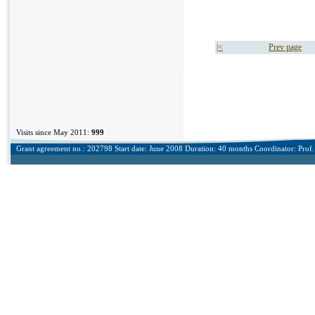
|<
Prev page
Visits since May 2011:
999
Grant agreement no.: 202798 Start date: June 2008 Duration: 40 months Coordinator: Prof. 