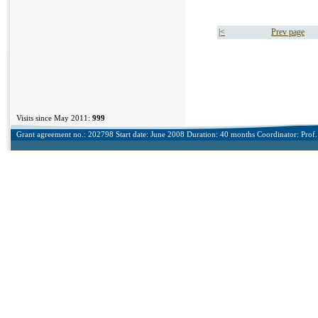
|<
Prev page
Visits since May 2011:
999
Grant agreement no.: 202798 Start date: June 2008 Duration: 40 months Coordinator: Prof. 