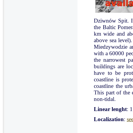
Dziwnów Spit. It 
the Baltic Pomer
km wide and abo
above sea level)
Miedzywodzie an
with a 60000 peo
the narrowest pa
buildings are lo
have to be pro
coastline is pr
coastline the ur
This part of the 
non-tidal.
Linear lenght
: 
Localization
:
se