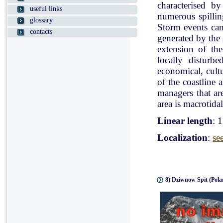
characterised b
useful links
numerous spillin
glossary
Storm events can
contacts
generated by the
extension of the
locally disturb
economical, cultu
of the coastline 
managers that ar
area is macrotidal
Linear length
: 
Localization
:
se
8) Dziwnow Spit (Pola