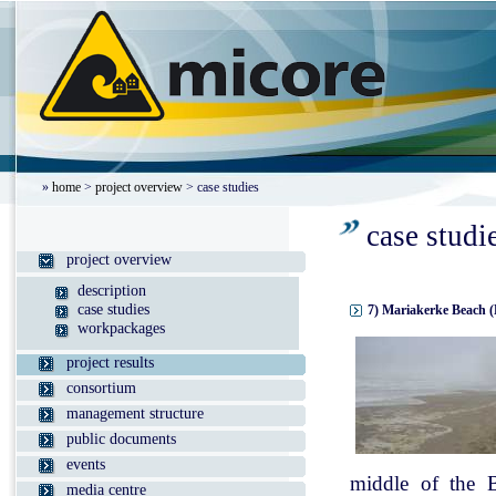
»
home
>
project overview
> case studies
case studi
project overview
description
case studies
7) Mariakerke Beach (
workpackages
project results
consortium
management structure
public documents
events
middle of the B
media centre