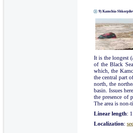
9) Kamchia-Shkorpilov
It is the longest
of the Black Se
which, the Kamch
the central part 
north, the north
basin. Issues her
the presence of p
The area is non-ti
Linear length
: 
Localization
:
se