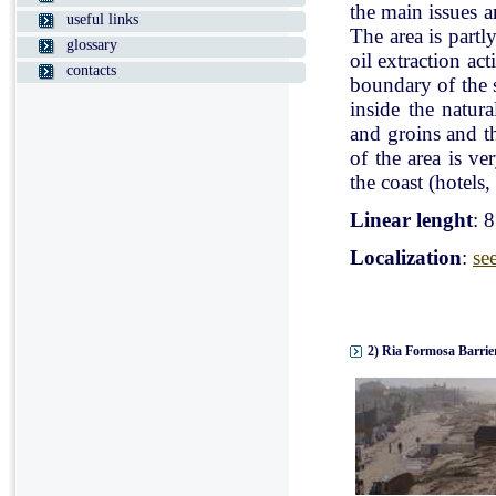
the main issues a
useful links
The area is partl
glossary
oil extraction ac
contacts
boundary of the st
inside the natur
and groins and t
of the area is v
the coast (hotels, 
Linear lenght
: 
Localization
:
se
2) Ria Formosa Barrier