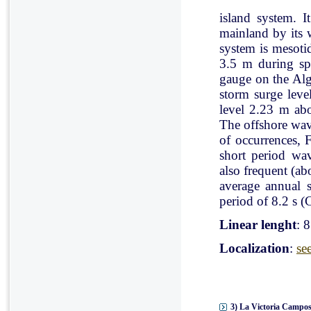
island system. I
mainland by its 
system is mesoti
3.5 m during spr
gauge on the Al
storm surge leve
level 2.23 m ab
The offshore wav
of occurrences, 
short period wav
also frequent (a
average annual 
period of 8.2 s (C
Linear lenght
: 
Localization
:
se
3) La Victoria Campos