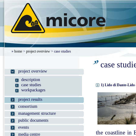
»
home
>
project overview
> case studies
case studi
project overview
description
case studies
1) Lido di Dante-Lido 
workpackages
project results
consortium
management structure
public documents
events
the coastline in
media centre