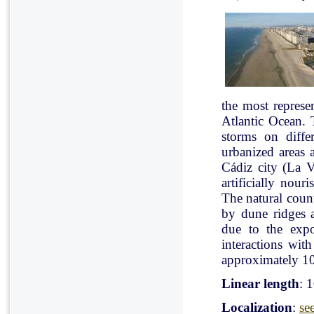
the most represe
Atlantic Ocean. 
storms on diffe
urbanized areas 
Cádiz city (La V
artificially nou
The natural count
by dune ridges a
due to the expo
interactions with
approximately 10
Linear length
: 
Localization
:
se