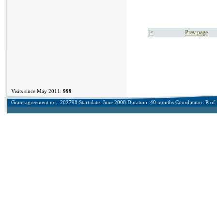
|<
Prev page
Visits since May 2011:
999
Grant agreement no.: 202798 Start date: June 2008 Duration: 40 months Coordinator: Prof. 