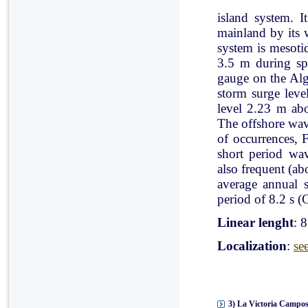
island system. I
mainland by its 
system is mesoti
3.5 m during spr
gauge on the Al
storm surge leve
level 2.23 m ab
The offshore wav
of occurrences, 
short period wav
also frequent (a
average annual 
period of 8.2 s (C
Linear lenght
: 
Localization
:
se
3) La Victoria Campos