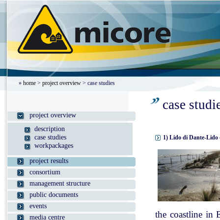
»
home
>
project overview
> case studies
case studi
project overview
description
case studies
1) Lido di Dante-Lido 
workpackages
project results
consortium
management structure
public documents
events
the coastline in
media centre