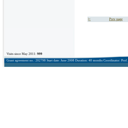
|<
Prev page
Visits since May 2011:
999
Grant agreement no.: 202798 Start date: June 2008 Duration: 40 months Coordinator: Prof. 