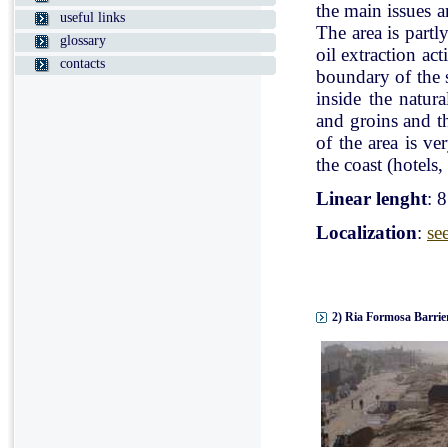
the main issues a
useful links
The area is partl
glossary
oil extraction ac
contacts
boundary of the st
inside the natur
and groins and t
of the area is v
the coast (hotels, 
Linear lenght
: 
Localization
:
se
2) Ria Formosa Barrier