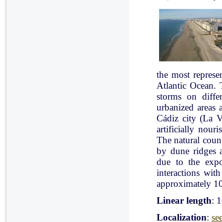
the most represe
Atlantic Ocean. 
storms on diffe
urbanized areas 
Cádiz city (La V
artificially nou
The natural count
by dune ridges a
due to the expo
interactions with
approximately 10
Linear length
: 
Localization
:
se