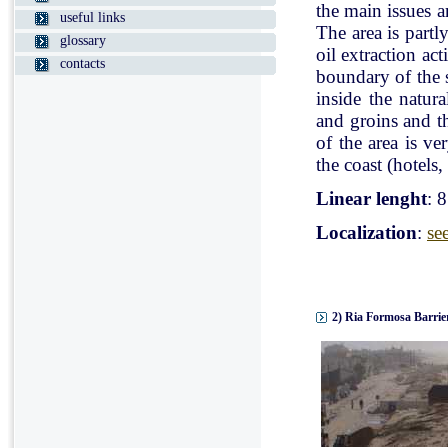
the main issues a
useful links
The area is partl
glossary
oil extraction ac
contacts
boundary of the st
inside the natur
and groins and t
of the area is v
the coast (hotels, 
Linear lenght
: 
Localization
:
se
2) Ria Formosa Barrier