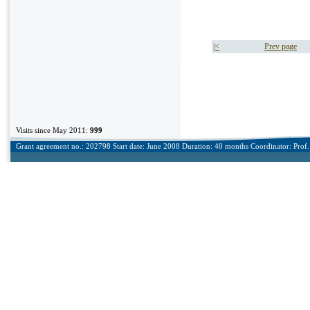
|<
Prev page
Visits since May 2011:
999
Grant agreement no.: 202798 Start date: June 2008 Duration: 40 months Coordinator: Prof. 