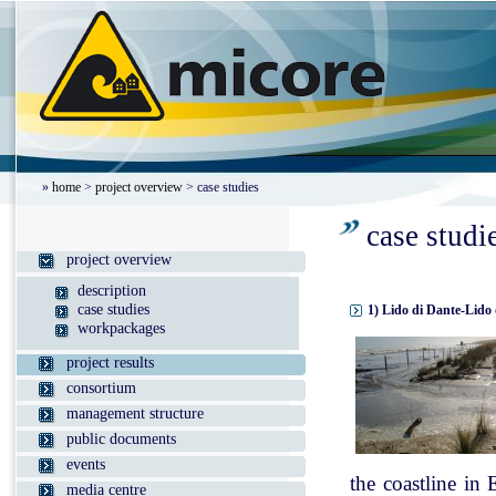
»
home
>
project overview
> case studies
case studi
project overview
description
case studies
1) Lido di Dante-Lido 
workpackages
project results
consortium
management structure
public documents
events
the coastline in
media centre