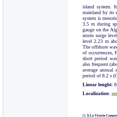
island system. I
mainland by its 
system is mesoti
3.5 m during spr
gauge on the Al
storm surge leve
level 2.23 m ab
The offshore wav
of occurrences, 
short period wav
also frequent (a
average annual 
period of 8.2 s (C
Linear lenght
: 
Localization
:
se
3) La Victoria Campos