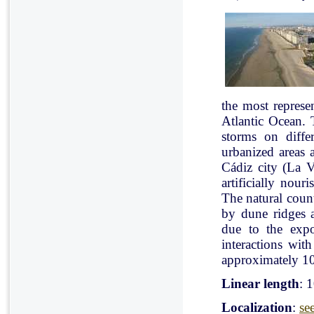
the most represe
Atlantic Ocean. 
storms on diffe
urbanized areas 
Cádiz city (La V
artificially nou
The natural count
by dune ridges a
due to the expo
interactions with
approximately 10
Linear length
: 
Localization
:
se