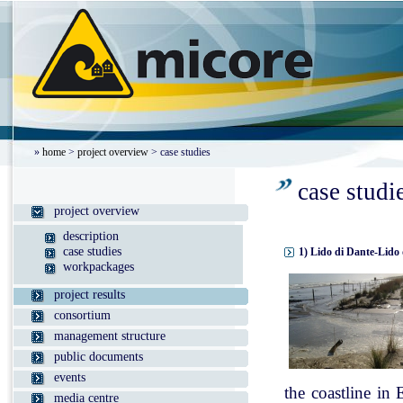
»
home
>
project overview
> case studies
case studi
project overview
description
case studies
1) Lido di Dante-Lido 
workpackages
project results
consortium
management structure
public documents
events
the coastline in
media centre