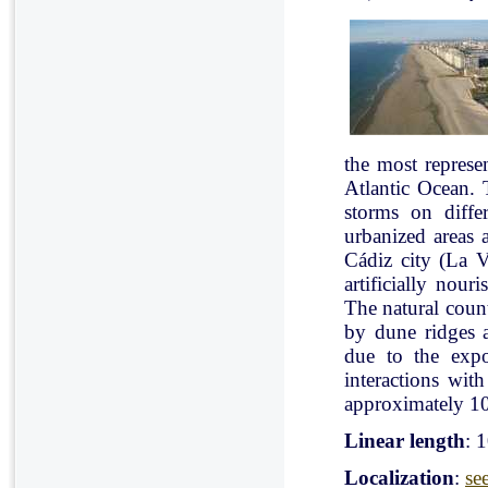
the most represe
Atlantic Ocean. 
storms on diffe
urbanized areas 
Cádiz city (La V
artificially nou
The natural count
by dune ridges a
due to the expo
interactions with
approximately 10
Linear length
: 
Localization
:
se