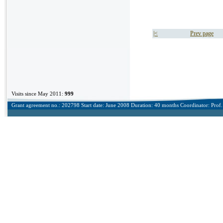
|<
Prev page
Visits since May 2011:
999
Grant agreement no.: 202798 Start date: June 2008 Duration: 40 months Coordinator: Prof. 