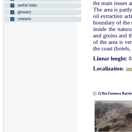
the main issues a
useful links
The area is partl
glossary
oil extraction ac
contacts
boundary of the st
inside the natur
and groins and t
of the area is v
the coast (hotels, 
Linear lenght
: 
Localization
:
se
2) Ria Formosa Barrier