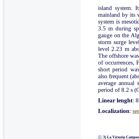
island system. I
mainland by its 
system is mesoti
3.5 m during spr
gauge on the Al
storm surge leve
level 2.23 m ab
The offshore wav
of occurrences, 
short period wav
also frequent (a
average annual 
period of 8.2 s (C
Linear lenght
: 
Localization
:
se
3) La Victoria Campos