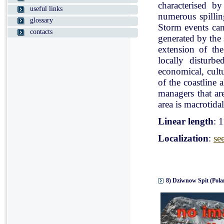
characterised b
useful links
numerous spillin
glossary
Storm events can
contacts
generated by the
extension of the
locally disturb
economical, cultu
of the coastline 
managers that ar
area is macrotidal
Linear length
: 
Localization
:
se
8) Dziwnow Spit (Pola