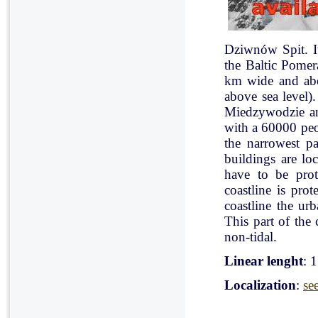
Dziwnów Spit. It 
the Baltic Pomer
km wide and abo
above sea level)
Miedzywodzie an
with a 60000 peo
the narrowest pa
buildings are lo
have to be pro
coastline is pr
coastline the ur
This part of the 
non-tidal.
Linear lenght
: 
Localization
:
se