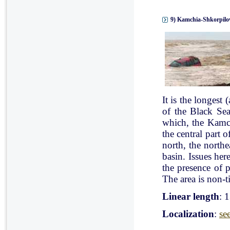
9) Kamchia-Shkorpilov
It is the longest
of the Black Se
which, the Kamch
the central part 
north, the north
basin. Issues her
the presence of p
The area is non-ti
Linear length
: 
Localization
:
se