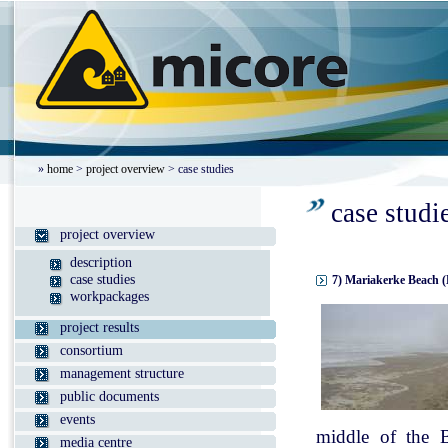
»
home
>
project overview
> case studies
case studi
project overview
description
case studies
7) Mariakerke Beach (
workpackages
project results
consortium
management structure
public documents
events
middle of the B
media centre