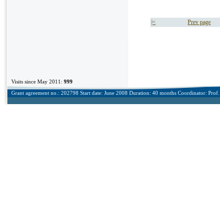
|<
Prev page
Visits since May 2011:
999
Grant agreement no.: 202798 Start date: June 2008 Duration: 40 months Coordinator: Prof. 