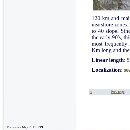
120 km and mainl
nearshore zones.
to 40 slope. Sin
the early 90's, t
most frequently
Km long and the 
Linear length
: 
Localization
:
se
|<
Prev page
Visits since May 2011:
999