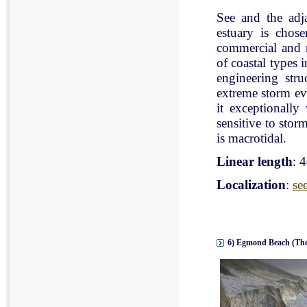
See and the adj
estuary is chose
commercial and r
of coastal types 
engineering stru
extreme storm eve
it exceptionally
sensitive to stor
is macrotidal.
Linear length
: 
Localization
:
se
6) Egmond Beach (The