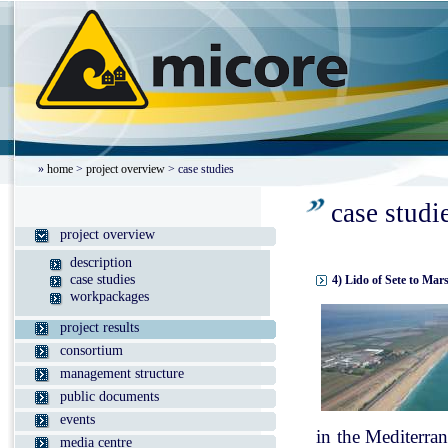
»
home
>
project overview
> case studies
case studi
project overview
description
case studies
4) Lido of Sete to Mar
workpackages
project results
consortium
management structure
public documents
events
in the Mediterran
media centre