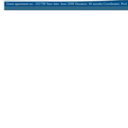
Grant agreement no.: 202798 Start date: June 2008 Duration: 40 months Coordinator: Prof. 