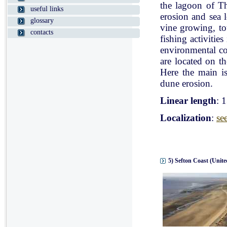
the lagoon of Th
useful links
erosion and sea l
glossary
vine growing, tou
contacts
fishing activitie
environmental con
are located on t
Here the main is
dune erosion.
Linear length
: 
Localization
:
se
5) Sefton Coast (Unit