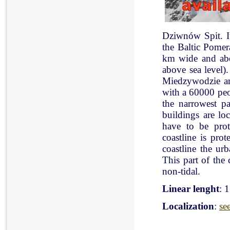
Dziwnów Spit. It 
the Baltic Pomer
km wide and abo
above sea level)
Miedzywodzie an
with a 60000 peo
the narrowest pa
buildings are lo
have to be pro
coastline is pr
coastline the ur
This part of the 
non-tidal.
Linear lenght
: 
Localization
:
se