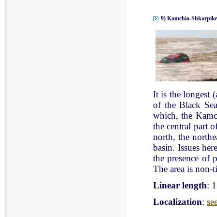
9) Kamchia-Shkorpilov
It is the longest
of the Black Se
which, the Kamch
the central part 
north, the north
basin. Issues her
the presence of p
The area is non-ti
Linear length
: 
Localization
:
se