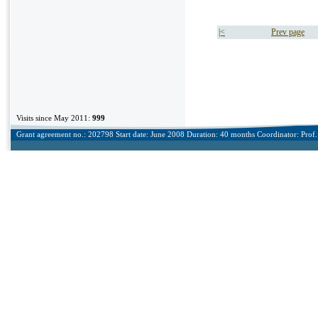
|<
Prev page
Visits since May 2011:
999
Grant agreement no.: 202798 Start date: June 2008 Duration: 40 months Coordinator: Prof. 