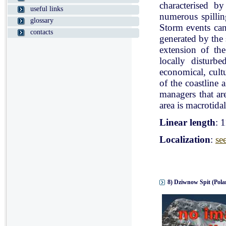
characterised b
useful links
numerous spillin
glossary
Storm events can
contacts
generated by the
extension of the
locally disturb
economical, cultu
of the coastline 
managers that ar
area is macrotidal
Linear length
: 
Localization
:
se
8) Dziwnow Spit (Pola