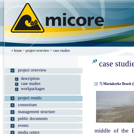
»
home
>
project overview
> case studies
case studi
project overview
description
case studies
7) Mariakerke Beach (
workpackages
project results
consortium
management structure
public documents
events
middle of the B
media centre