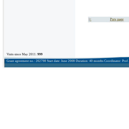
|<
Prev page
Visits since May 2011:
999
Grant agreement no.: 202798 Start date: June 2008 Duration: 40 months Coordinator: Prof. 