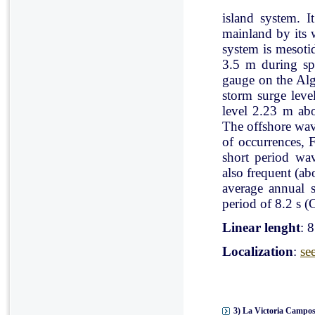
island system. I
mainland by its 
system is mesoti
3.5 m during spr
gauge on the Al
storm surge leve
level 2.23 m ab
The offshore wav
of occurrences, 
short period wav
also frequent (a
average annual 
period of 8.2 s (C
Linear lenght
: 
Localization
:
se
3) La Victoria Campos