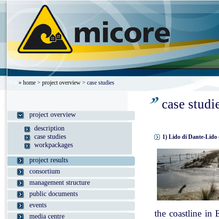
»
home
>
project overview
> case studies
case studi
project overview
description
case studies
1) Lido di Dante-Lido 
workpackages
project results
consortium
management structure
public documents
events
the coastline in
media centre