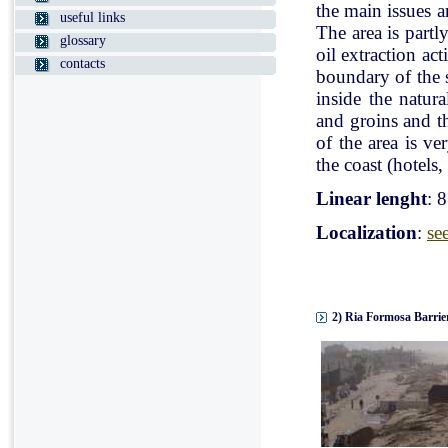
the main issues a
useful links
The area is partl
glossary
oil extraction ac
contacts
boundary of the st
inside the natur
and groins and t
of the area is v
the coast (hotels, 
Linear lenght
: 
Localization
:
se
2) Ria Formosa Barrier