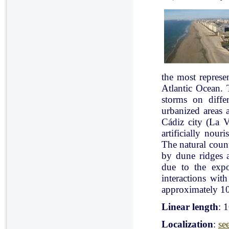
the most represe
Atlantic Ocean. 
storms on diffe
urbanized areas 
Cádiz city (La V
artificially nou
The natural count
by dune ridges a
due to the expo
interactions with
approximately 10
Linear length
: 
Localization
:
se