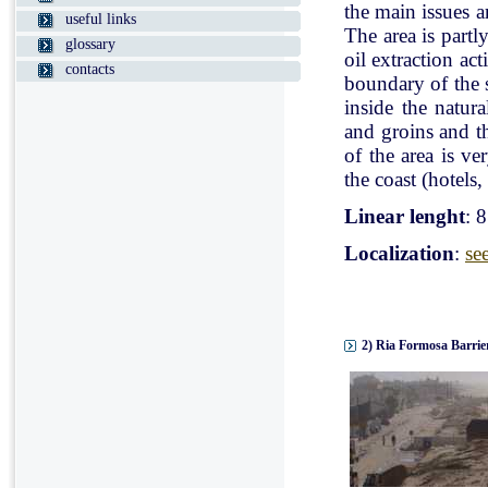
the main issues a
useful links
The area is partl
glossary
oil extraction ac
contacts
boundary of the st
inside the natur
and groins and t
of the area is v
the coast (hotels, 
Linear lenght
: 
Localization
:
se
2) Ria Formosa Barrier