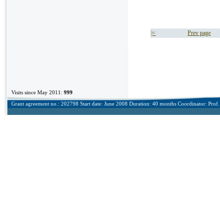
|<
Prev page
Visits since May 2011:
999
Grant agreement no.: 202798 Start date: June 2008 Duration: 40 months Coordinator: Prof. 