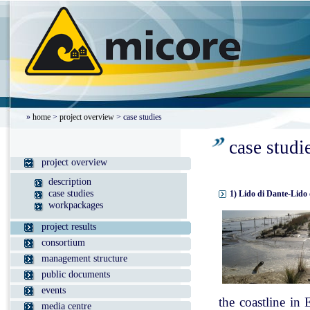
»
home
>
project overview
> case studies
case studi
project overview
description
case studies
1) Lido di Dante-Lido 
workpackages
project results
consortium
management structure
public documents
events
the coastline in
media centre