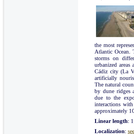
the most represe
Atlantic Ocean. 
storms on diffe
urbanized areas 
Cádiz city (La V
artificially nou
The natural count
by dune ridges a
due to the expo
interactions with
approximately 10
Linear length
: 
Localization
:
se