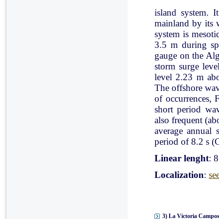
island system. I
mainland by its 
system is mesoti
3.5 m during spr
gauge on the Al
storm surge leve
level 2.23 m ab
The offshore wav
of occurrences, 
short period wav
also frequent (a
average annual 
period of 8.2 s (C
Linear lenght
: 
Localization
:
se
3) La Victoria Campos