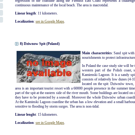
regression of the coastline along the Flemish East Coast represents a challenge
continuous maintenance of the local beach. The area is macrotidal.
Linear length
: 11 kilometers.
Localization
:
see in Google Maps
.
8) Dziwnow Spit (Poland)
Main characteritics
: Sand spit with
nourishments to protect infrastructures
In Poland the case study site will be 
western part of the Polish coast, 
Kamienski Lagoon. It is a sandy spi
consists of relatively low dunes (4-1
located on the spit: Dziwnów tow
area is an important tourist resort with a 60000 people presence in the summer ti
part of the spit at the eastern side of the river mouth. Some buildings are located on 
they have to be protected by a seawall. Moreover the whole Dziwnów urban coastli
At the Kaminski Lagoon coastline the urban has a low elevation and a small harbour is
sensitive to flooding by storm surges. The area is non-tidal.
Linear lenght
: 15 kilometers.
Localization
:
see in Google Maps
.