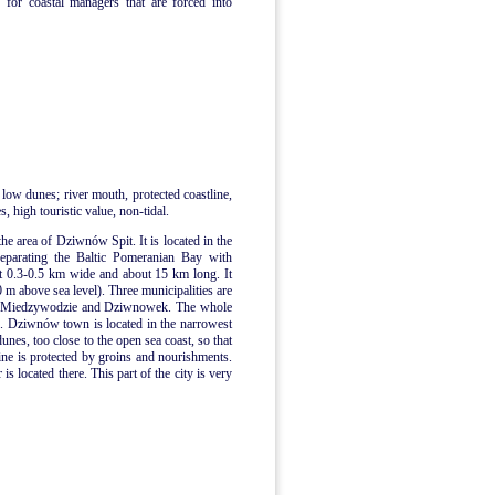
 for coastal managers that are forced into
 low dunes; river mouth, protected coastline,
, high touristic value, non-tidal.
the area of Dziwnów Spit. It is located in the
separating the Baltic Pomeranian Bay with
t 0.3-0.5 km wide and about 15 km long. It
0 m above sea level). Three municipalities are
n, Miedzywodzie and Dziwnowek. The whole
me. Dziwnów town is located in the narrowest
dunes, too close to the open sea coast, so that
ne is protected by groins and nourishments.
 located there. This part of the city is very