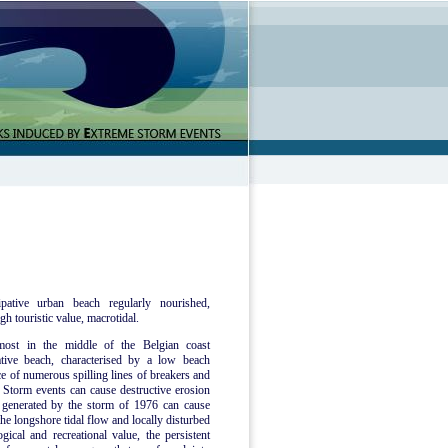
pative urban beach regularly nourished,
gh touristic value, macrotidal.
most in the middle of the Belgian coast
tive beach, characterised by a low beach
ce of numerous spilling lines of breakers and
Storm events can cause destructive erosion
e generated by the storm of 1976 can cause
he longshore tidal flow and locally disturbed
ical and recreational value, the persistent