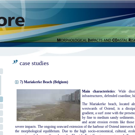
case studies
7) Mariakerke Beach (Belgium)
Main characteristics
: Wide dissi
infrastructures, defended coastline, hi
The Mariakerke beach, located al
westwards of Ostend, is a dissipa
gradient, a surf zone with the presen
by fine to medium sandy sediments. 
and acute erosion events like thos
severe impacts. The ongoing seaward extension of the harbour of Ostend intersects t
the morphological equilibrium. Due to the high socio-economical, cultural, ecolog