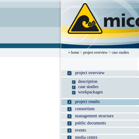
»
home
>
project overview
> case studies
project overview
description
case studies
workpackages
project results
consortium
management structure
public documents
events
media centre