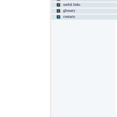
useful links
glossary
contacts