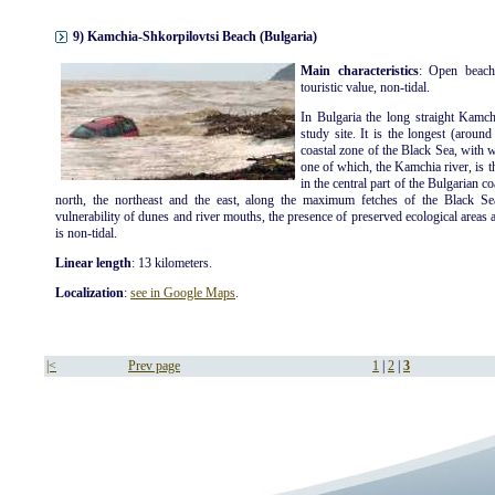
9) Kamchia-Shkorpilovtsi Beach (Bulgaria)
Main characteristics
: Open beach
touristic value, non-tidal.
In Bulgaria the long straight Kamch
study site. It is the longest (aroun
coastal zone of the Black Sea, with 
one of which, the Kamchia river, is t
in the central part of the Bulgarian c
north, the northeast and the east, along the maximum fetches of the Black Se
vulnerability of dunes and river mouths, the presence of preserved ecological areas an
is non-tidal.
Linear length
: 13 kilometers.
Localization
:
see in Google Maps
.
|<
Prev page
1
|
2
|
3