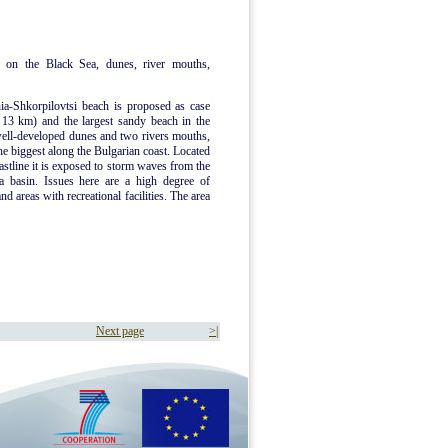
 on the Black Sea, dunes, river mouths,
ia-Shkorpilovtsi beach is proposed as case
d 13 km) and the largest sandy beach in the
well-developed dunes and two rivers mouths,
he biggest along the Bulgarian coast. Located
oastline it is exposed to storm waves from the
a basin. Issues here are a high degree of
d areas with recreational facilities. The area
Next page
>|