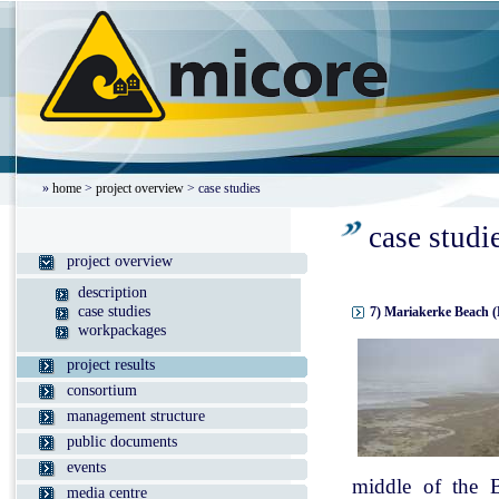
»
home
>
project overview
> case studies
case studi
project overview
description
case studies
7) Mariakerke Beach (
workpackages
project results
consortium
management structure
public documents
events
middle of the B
media centre