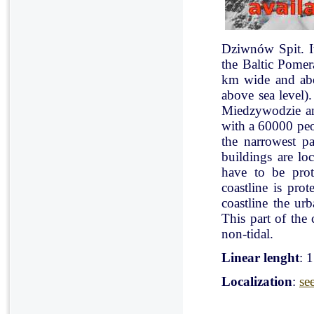
Dziwnów Spit. It 
the Baltic Pomer
km wide and abo
above sea level)
Miedzywodzie an
with a 60000 peo
the narrowest pa
buildings are lo
have to be pro
coastline is pr
coastline the ur
This part of the 
non-tidal.
Linear lenght
: 
Localization
:
se