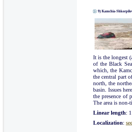
9) Kamchia-Shkorpilov
It is the longest
of the Black Se
which, the Kamch
the central part 
north, the north
basin. Issues her
the presence of p
The area is non-ti
Linear length
: 
Localization
:
se