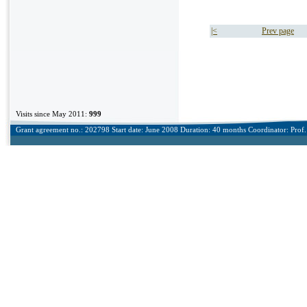
|<
Prev page
Visits since May 2011:
999
Grant agreement no.: 202798 Start date: June 2008 Duration: 40 months Coordinator: Prof. 