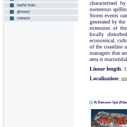
characterised b
useful links
numerous spillin
glossary
Storm events can
contacts
generated by the
extension of the
locally disturb
economical, cultu
of the coastline 
managers that ar
area is macrotidal
Linear length
: 
Localization
:
se
8) Dziwnow Spit (Pola