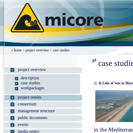
»
home
>
project overview
> case studies
case studi
project overview
description
case studies
4) Lido of Sete to Mar
workpackages
project results
consortium
management structure
public documents
events
in the Mediterran
media centre