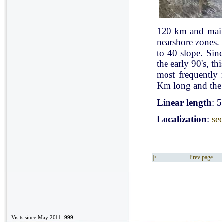
120 km and mainl
nearshore zones.
to 40 slope. Sin
the early 90's, t
most frequently
Km long and the 
Linear length
: 
Localization
:
se
|<
Prev page
Visits since May 2011:
999