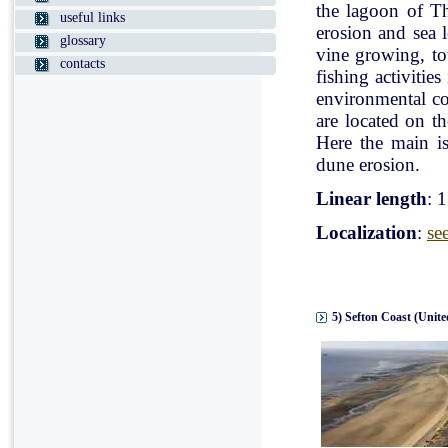
the lagoon of Th
useful links
erosion and sea l
glossary
vine growing, tou
contacts
fishing activitie
environmental con
are located on t
Here the main is
dune erosion.
Linear length
: 
Localization
:
se
5) Sefton Coast (Unit