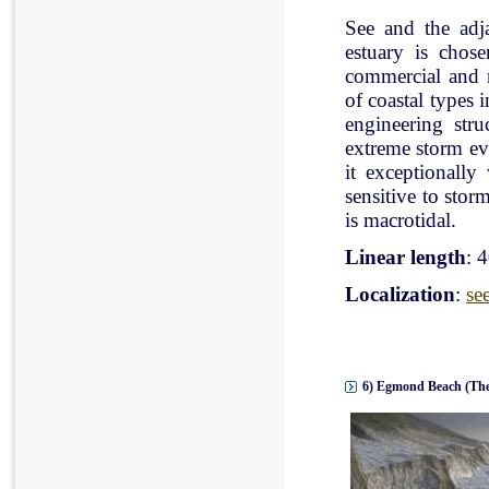
See and the adj
estuary is chose
commercial and r
of coastal types 
engineering stru
extreme storm eve
it exceptionally
sensitive to stor
is macrotidal.
Linear length
: 
Localization
:
se
6) Egmond Beach (The