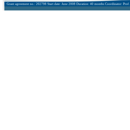
Grant agreement no.: 202798 Start date: June 2008 Duration: 40 months Coordinator: Prof. 