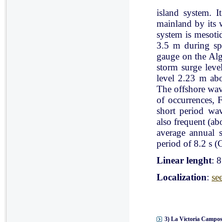
island system. I
mainland by its 
system is mesoti
3.5 m during spr
gauge on the Al
storm surge leve
level 2.23 m ab
The offshore wav
of occurrences, 
short period wav
also frequent (a
average annual 
period of 8.2 s (C
Linear lenght
: 
Localization
:
se
3) La Victoria Campos