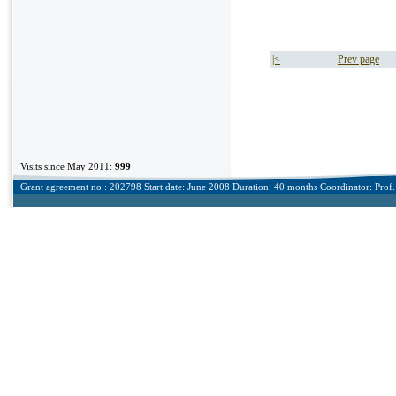
|<
Prev page
Visits since May 2011:
999
Grant agreement no.: 202798 Start date: June 2008 Duration: 40 months Coordinator: Prof. 