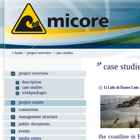
»
home
>
project overview
> case studies
case studi
project overview
description
case studies
1) Lido di Dante-Lido 
workpackages
project results
consortium
management structure
public documents
events
the coastline in
media centre