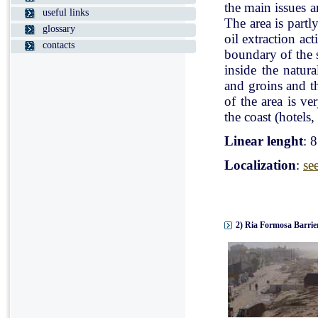
the main issues a
useful links
The area is partl
glossary
oil extraction ac
contacts
boundary of the st
inside the natur
and groins and t
of the area is v
the coast (hotels, 
Linear lenght
: 
Localization
:
se
2) Ria Formosa Barrier