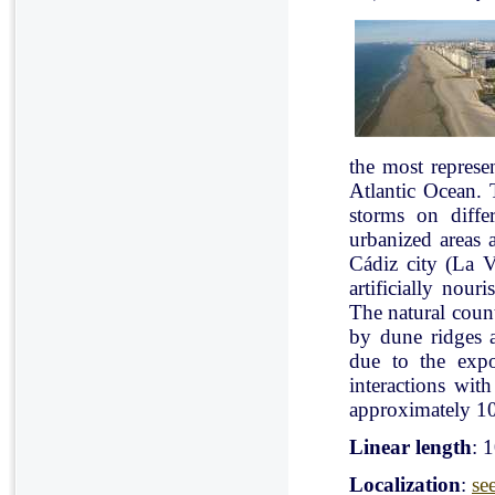
the most represe
Atlantic Ocean. 
storms on diffe
urbanized areas 
Cádiz city (La V
artificially nou
The natural count
by dune ridges a
due to the expo
interactions with
approximately 10
Linear length
: 
Localization
:
se