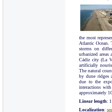
the most represe
Atlantic Ocean. 
storms on diffe
urbanized areas 
Cádiz city (La V
artificially nou
The natural count
by dune ridges a
due to the expo
interactions with
approximately 10
Linear length
: 
Localization
:
se