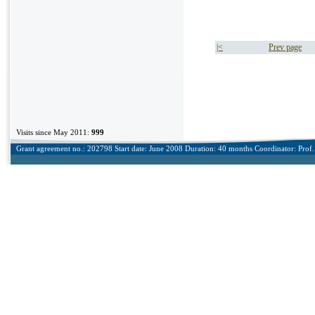
|<
Prev page
Visits since May 2011:
999
Grant agreement no.: 202798 Start date: June 2008 Duration: 40 months Coordinator: Prof. 