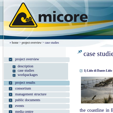
»
home
>
project overview
> case studies
case studi
project overview
description
case studies
1) Lido di Dante-Lido 
workpackages
project results
consortium
management structure
public documents
events
the coastline in
media centre