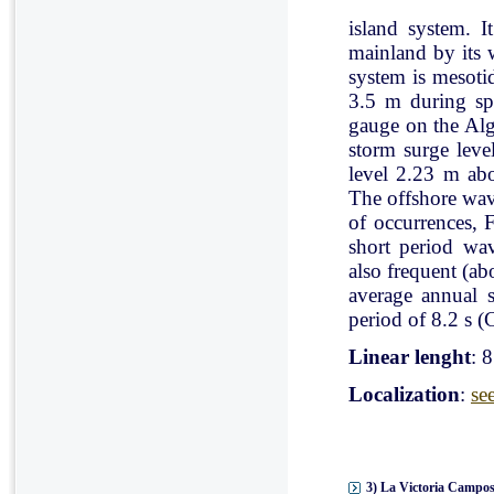
island system. I
mainland by its 
system is mesoti
3.5 m during spr
gauge on the Al
storm surge leve
level 2.23 m ab
The offshore wav
of occurrences, 
short period wav
also frequent (a
average annual 
period of 8.2 s (C
Linear lenght
: 
Localization
:
se
3) La Victoria Campos