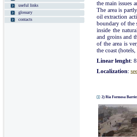
the main issues a
useful links
The area is partl
glossary
oil extraction ac
contacts
boundary of the st
inside the natur
and groins and t
of the area is v
the coast (hotels, 
Linear lenght
: 
Localization
:
se
2) Ria Formosa Barrier