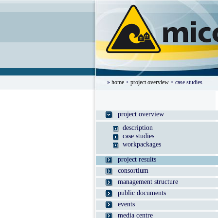
»
home
>
project overview
> case studies
project overview
description
case studies
workpackages
project results
consortium
management structure
public documents
events
media centre