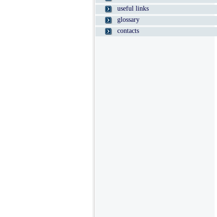
useful links
glossary
contacts