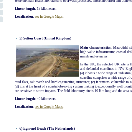
Here the main issues are related to overwash processes, shoreline retreat and dune e
Linear length
: 13 kilometers.
Localization
:
see in Google Maps
.
5) Sefton Coast (United Kingdom)
Main characteristics
: Macrotidal s
high value infrastructure, coastal def
marsh and estuaries.
In the UK, the selected UK site is t
and defended coastlines in NW Engla
(a) it hosts a wide range of industrial
coastline comprises a wide range of co
mud flats, salt marsh and hard engineering structures; (c) it remains vulnerable to 
(d) it is at the heart of a coastal observing system making it exceptionally well-moni
are sensitive to storm impacts. The field laboratory site is 10 Km long and the area i
Linear length
: 40 kilometers.
Localization
:
see in Google Maps
.
6) Egmond Beach (The Netherlands)