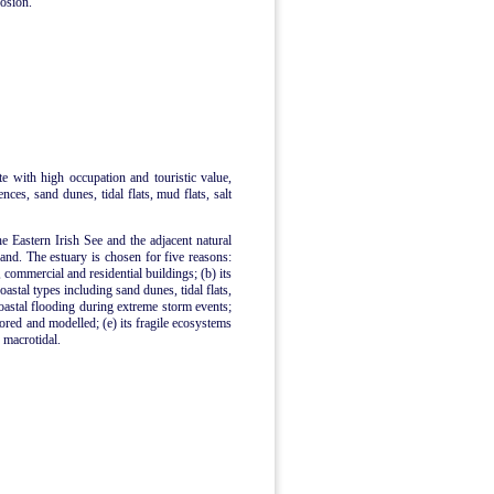
rosion.
ite with high occupation and touristic value,
ences, sand dunes, tidal flats, mud flats, salt
he Eastern Irish See and the adjacent natural
nd. The estuary is chosen for five reasons:
, commercial and residential buildings; (b) its
astal types including sand dunes, tidal flats,
coastal flooding during extreme storm events;
tored and modelled; (e) its fragile ecosystems
s macrotidal.