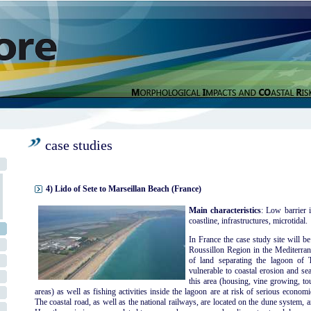
case studies
4) Lido of Sete to Marseillan Beach (France)
Main characteristics
: Low barrier i
coastline, infrastructures, microtidal.
In France the case study site will b
Roussillon Region in the Mediterran
of land separating the lagoon of
vulnerable to coastal erosion and sea
this area (housing, vine growing, to
areas) as well as fishing activities inside the lagoon are at risk of serious econo
The coastal road, as well as the national railways, are located on the dune system, a