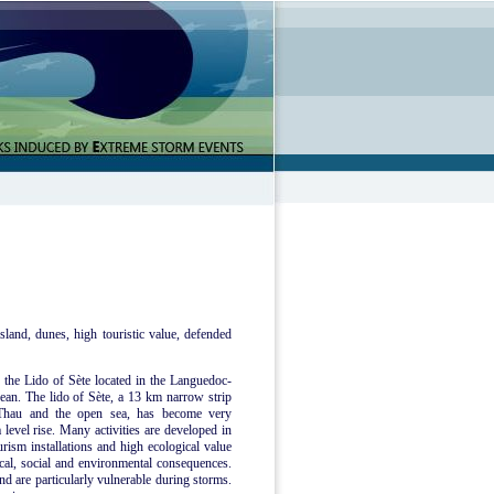
sland, dunes, high touristic value, defended
e the Lido of Sète located in the Languedoc-
ean. The lido of Sète, a 13 km narrow strip
 Thau and the open sea, has become very
 level rise. Many activities are developed in
urism installations and high ecological value
mical, social and environmental consequences.
nd are particularly vulnerable during storms.