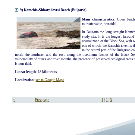
9) Kamchia-Shkorpilovtsi Beach (Bulgaria)
Main characteristics
: Open beach
touristic value, non-tidal.
In Bulgaria the long straight Kamch
study site. It is the longest (aroun
coastal zone of the Black Sea, with 
one of which, the Kamchia river, is t
in the central part of the Bulgarian c
north, the northeast and the east, along the maximum fetches of the Black Se
vulnerability of dunes and river mouths, the presence of preserved ecological areas an
is non-tidal.
Linear length
: 13 kilometers.
Localization
:
see in Google Maps
.
|<
Prev page
1
|
2
|
3