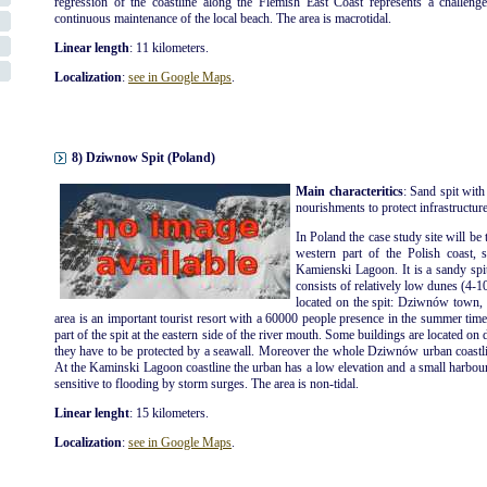
regression of the coastline along the Flemish East Coast represents a challenge
continuous maintenance of the local beach. The area is macrotidal.
Linear length
: 11 kilometers.
Localization
:
see in Google Maps
.
8) Dziwnow Spit (Poland)
Main characteritics
: Sand spit with
nourishments to protect infrastructures
In Poland the case study site will be 
western part of the Polish coast, 
Kamienski Lagoon. It is a sandy spi
consists of relatively low dunes (4-1
located on the spit: Dziwnów tow
area is an important tourist resort with a 60000 people presence in the summer ti
part of the spit at the eastern side of the river mouth. Some buildings are located on 
they have to be protected by a seawall. Moreover the whole Dziwnów urban coastli
At the Kaminski Lagoon coastline the urban has a low elevation and a small harbour is
sensitive to flooding by storm surges. The area is non-tidal.
Linear lenght
: 15 kilometers.
Localization
:
see in Google Maps
.