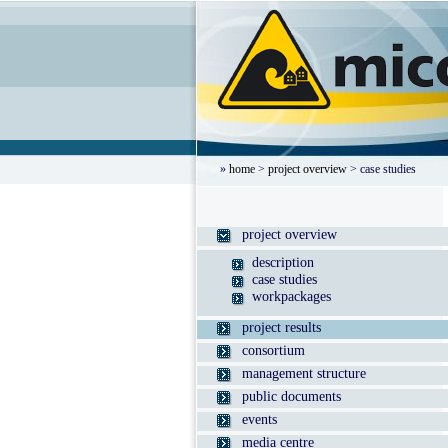
»
home
>
project overview
> case studies
project overview
description
case studies
workpackages
project results
consortium
management structure
public documents
events
media centre