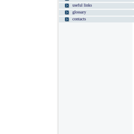
useful links
glossary
contacts