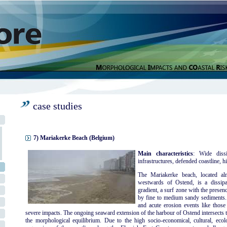
case studies
7) Mariakerke Beach (Belgium)
Main characteristics
: Wide dissi
infrastructures, defended coastline, hi
The Mariakerke beach, located al
westwards of Ostend, is a dissipa
gradient, a surf zone with the presen
by fine to medium sandy sediments. 
and acute erosion events like thos
severe impacts. The ongoing seaward extension of the harbour of Ostend intersects t
the morphological equilibrium. Due to the high socio-economical, cultural, ecolog