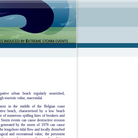
pative urban beach regularly nourished,
gh touristic value, macrotidal.
most in the middle of the Belgian coast
tive beach, characterised by a low beach
ce of numerous spilling lines of breakers and
Storm events can cause destructive erosion
e generated by the storm of 1976 can cause
he longshore tidal flow and locally disturbed
ical and recreational value, the persistent