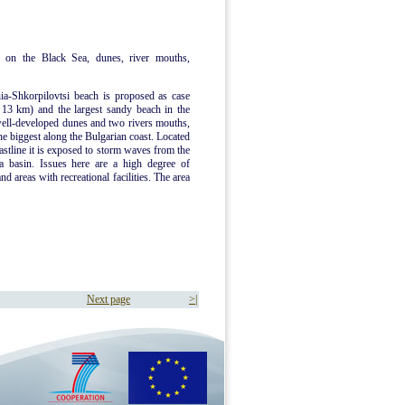
 on the Black Sea, dunes, river mouths,
ia-Shkorpilovtsi beach is proposed as case
d 13 km) and the largest sandy beach in the
well-developed dunes and two rivers mouths,
he biggest along the Bulgarian coast. Located
oastline it is exposed to storm waves from the
a basin. Issues here are a high degree of
d areas with recreational facilities. The area
Next page
>|