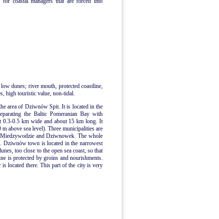
 for coastal managers that are forced into
 low dunes; river mouth, protected coastline,
, high touristic value, non-tidal.
the area of Dziwnów Spit. It is located in the
separating the Baltic Pomeranian Bay with
t 0.3-0.5 km wide and about 15 km long. It
0 m above sea level). Three municipalities are
n, Miedzywodzie and Dziwnowek. The whole
me. Dziwnów town is located in the narrowest
dunes, too close to the open sea coast, so that
ne is protected by groins and nourishments.
 located there. This part of the city is very