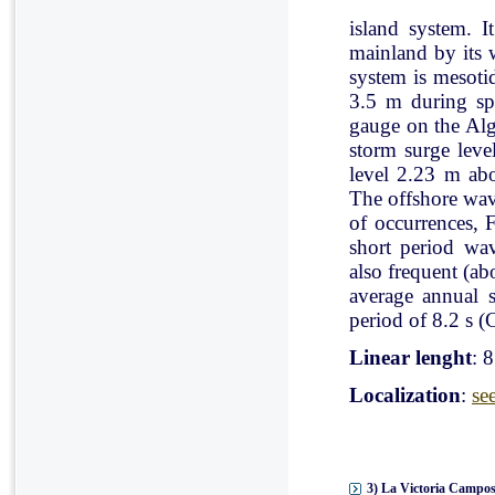
island system. I
mainland by its 
system is mesoti
3.5 m during spr
gauge on the Al
storm surge leve
level 2.23 m ab
The offshore wav
of occurrences, 
short period wav
also frequent (a
average annual 
period of 8.2 s (C
Linear lenght
: 
Localization
:
se
3) La Victoria Campos