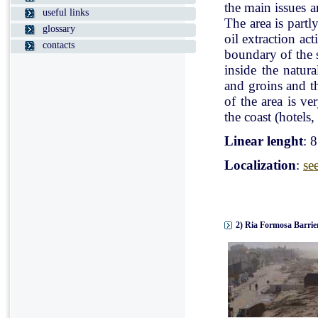
the main issues a
useful links
The area is partl
glossary
oil extraction ac
contacts
boundary of the st
inside the natur
and groins and t
of the area is v
the coast (hotels, 
Linear lenght
: 
Localization
:
se
2) Ria Formosa Barrier