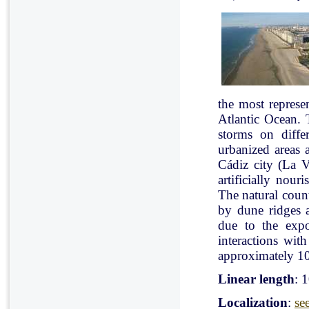
the most represe
Atlantic Ocean. 
storms on diffe
urbanized areas 
Cádiz city (La V
artificially nou
The natural count
by dune ridges a
due to the expo
interactions with
approximately 10
Linear length
: 
Localization
:
se