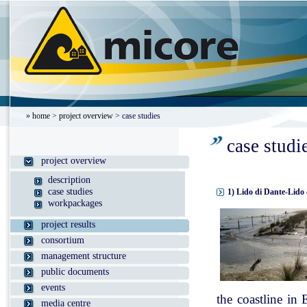
»
home
>
project overview
> case studies
case studi
project overview
description
case studies
1) Lido di Dante-Lido 
workpackages
project results
consortium
management structure
public documents
events
the coastline in
media centre