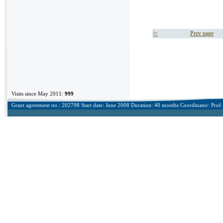
|<
Prev page
Visits since May 2011:
999
Grant agreement no.: 202798 Start date: June 2008 Duration: 40 months Coordinator: Prof. 