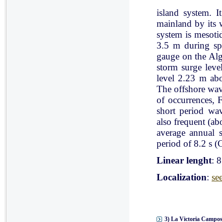
island system. I
mainland by its 
system is mesoti
3.5 m during spr
gauge on the Al
storm surge leve
level 2.23 m ab
The offshore wav
of occurrences, 
short period wav
also frequent (a
average annual 
period of 8.2 s (C
Linear lenght
: 
Localization
:
se
3) La Victoria Campos