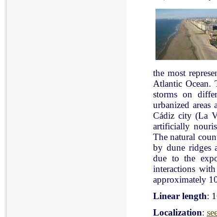
the most represe
Atlantic Ocean. 
storms on diffe
urbanized areas 
Cádiz city (La V
artificially nou
The natural count
by dune ridges a
due to the expo
interactions with
approximately 10
Linear length
: 
Localization
:
se