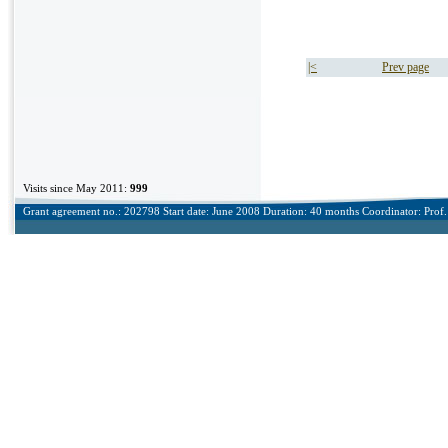
|<
Prev page
Visits since May 2011:
999
Grant agreement no.: 202798 Start date: June 2008 Duration: 40 months Coordinator: Prof. 