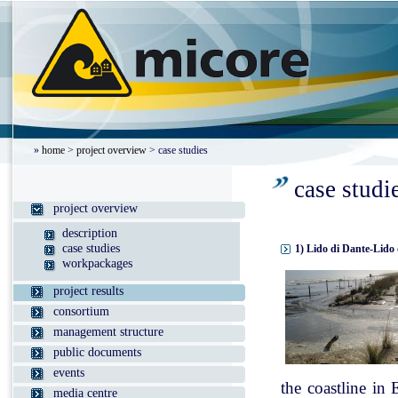
»
home
>
project overview
> case studies
case studi
project overview
description
case studies
1) Lido di Dante-Lido 
workpackages
project results
consortium
management structure
public documents
events
the coastline in
media centre