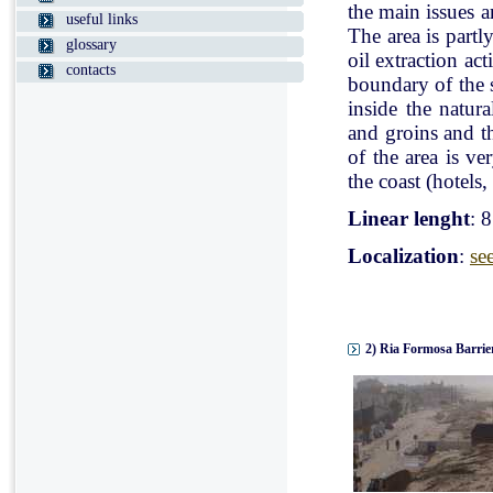
the main issues a
useful links
The area is partl
glossary
oil extraction ac
contacts
boundary of the st
inside the natur
and groins and t
of the area is v
the coast (hotels, 
Linear lenght
: 
Localization
:
se
2) Ria Formosa Barrier