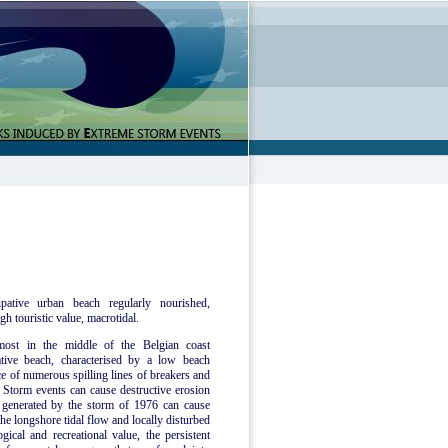
pative urban beach regularly nourished,
gh touristic value, macrotidal.
most in the middle of the Belgian coast
tive beach, characterised by a low beach
ce of numerous spilling lines of breakers and
Storm events can cause destructive erosion
e generated by the storm of 1976 can cause
he longshore tidal flow and locally disturbed
ical and recreational value, the persistent