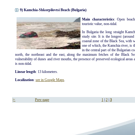
9) Kamchia-Shkorpilovtsi Beach (Bulgaria)
Main characteristics
: Open beach
touristic value, non-tidal.
In Bulgaria the long straight Kamch
study site. It is the longest (aroun
coastal zone of the Black Sea, with 
one of which, the Kamchia river, is t
in the central part of the Bulgarian c
north, the northeast and the east, along the maximum fetches of the Black Se
vulnerability of dunes and river mouths, the presence of preserved ecological areas an
is non-tidal.
Linear length
: 13 kilometers.
Localization
:
see in Google Maps
.
|<
Prev page
1
|
2
|
3