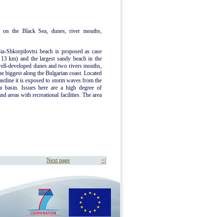
 on the Black Sea, dunes, river mouths,
ia-Shkorpilovtsi beach is proposed as case
d 13 km) and the largest sandy beach in the
well-developed dunes and two rivers mouths,
he biggest along the Bulgarian coast. Located
oastline it is exposed to storm waves from the
a basin. Issues here are a high degree of
d areas with recreational facilities. The area
Next page
>|