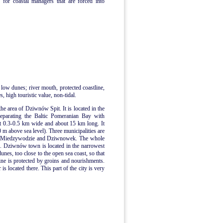
 for coastal managers that are forced into
 low dunes; river mouth, protected coastline,
, high touristic value, non-tidal.
the area of Dziwnów Spit. It is located in the
separating the Baltic Pomeranian Bay with
t 0.3-0.5 km wide and about 15 km long. It
0 m above sea level). Three municipalities are
n, Miedzywodzie and Dziwnowek. The whole
me. Dziwnów town is located in the narrowest
dunes, too close to the open sea coast, so that
ne is protected by groins and nourishments.
 located there. This part of the city is very