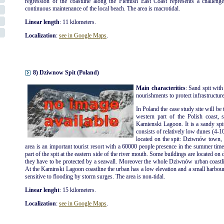
regression of the coastline along the Flemish East Coast represents a challenge
continuous maintenance of the local beach. The area is macrotidal.
Linear length
: 11 kilometers.
Localization
:
see in Google Maps
.
8) Dziwnow Spit (Poland)
Main characteritics
: Sand spit with
nourishments to protect infrastructures
In Poland the case study site will be 
western part of the Polish coast, 
Kamienski Lagoon. It is a sandy spi
consists of relatively low dunes (4-1
located on the spit: Dziwnów tow
area is an important tourist resort with a 60000 people presence in the summer ti
part of the spit at the eastern side of the river mouth. Some buildings are located on 
they have to be protected by a seawall. Moreover the whole Dziwnów urban coastli
At the Kaminski Lagoon coastline the urban has a low elevation and a small harbour is
sensitive to flooding by storm surges. The area is non-tidal.
Linear lenght
: 15 kilometers.
Localization
:
see in Google Maps
.