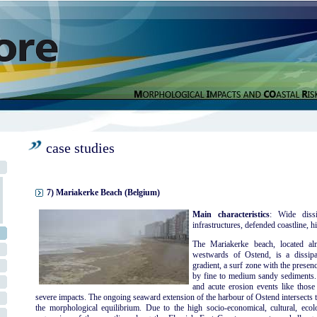
case studies
7) Mariakerke Beach (Belgium)
Main characteristics
: Wide dissi
infrastructures, defended coastline, hi
The Mariakerke beach, located al
westwards of Ostend, is a dissipa
gradient, a surf zone with the presen
by fine to medium sandy sediments. 
and acute erosion events like thos
severe impacts. The ongoing seaward extension of the harbour of Ostend intersects t
the morphological equilibrium. Due to the high socio-economical, cultural, ecolog