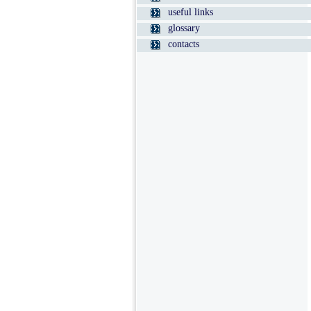
useful links
glossary
contacts