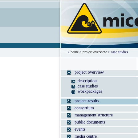
»
home
>
project overview
> case studies
project overview
description
case studies
workpackages
project results
consortium
management structure
public documents
events
media centre