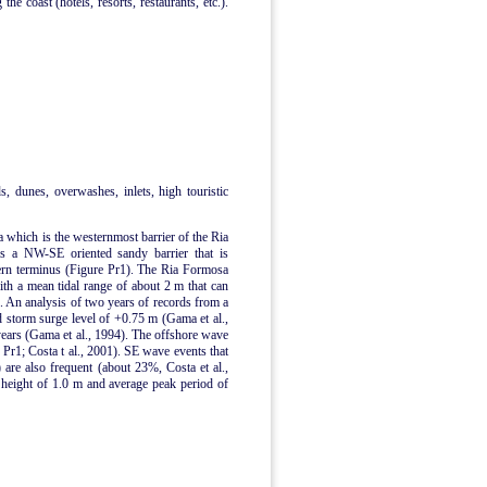
he coast (hotels, resorts, restaurants, etc.).
ds, dunes, overwashes, inlets, high touristic
a which is the westernmost barrier of the Ria
is a NW-SE oriented sandy barrier that is
tern terminus (Figure Pr1). The Ria Formosa
with a mean tidal range of about 2 m that can
s. An analysis of two years of records from a
storm surge level of +0.75 m (Gama et al.,
ears (Gama et al., 1994). The offshore wave
Pr1; Costa t al., 2001). SE wave events that
 are also frequent (about 23%, Costa et al.,
 height of 1.0 m and average peak period of