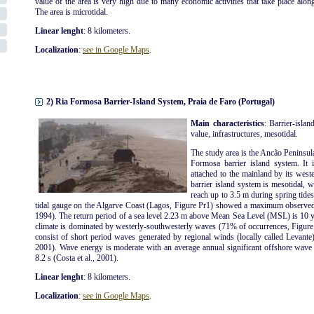
value of the area is very high due to many economic activities that take place along t
The area is microtidal.
Linear lenght
: 8 kilometers.
Localization
:
see in Google Maps
.
2) Ria Formosa Barrier-Island System, Praia de Faro (Portugal)
Main characteristics
: Barrier-islan
value, infrastructures, mesotidal.
The study area is the Ancão Peninsul
Formosa barrier island system. It 
attached to the mainland by its wes
barrier island system is mesotidal, 
reach up to 3.5 m during spring tide
tidal gauge on the Algarve Coast (Lagos, Figure Pr1) showed a maximum observed 
1994). The return period of a sea level 2.23 m above Mean Sea Level (MSL) is 10 y
climate is dominated by westerly-southwesterly waves (71% of occurrences, Figure 
consist of short period waves generated by regional winds (locally called Levante)
2001). Wave energy is moderate with an average annual significant offshore wave
8.2 s (Costa et al., 2001).
Linear lenght
: 8 kilometers.
Localization
:
see in Google Maps
.