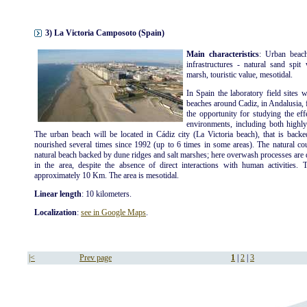
3) La Victoria Camposoto (Spain)
Main characteristics
: Urban beach
infrastructures - natural sand spit
marsh, touristic value, mesotidal.
In Spain the laboratory field sites 
beaches around Cadiz, in Andalusia, 
the opportunity for studying the eff
environments, including both highly
The urban beach will be located in Cádiz city (La Victoria beach), that is back
nourished several times since 1992 (up to 6 times in some areas). The natural coun
natural beach backed by dune ridges and salt marshes; here overwash processes are q
in the area, despite the absence of direct interactions with human activities. 
approximately 10 Km. The area is mesotidal.
Linear length
: 10 kilometers.
Localization
:
see in Google Maps
.
|<
Prev page
1
|
2
|
3