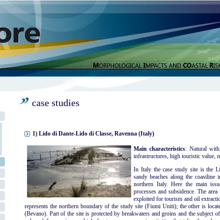
case studies
1) Lido di Dante-Lido di Classe, Ravenna (Italy)
Main characteristics
: Natural with
infrastructures, high touristic value, m
In Italy the case study site is the
sandy beaches along the coastline i
northern Italy. Here the main iss
processes and subsidence. The area i
exploited for tourism and oil extracti
represents the northern boundary of the study site (Fiumi Uniti); the other is locate
(Bevano). Part of the site is protected by breakwaters and groins and the subject o