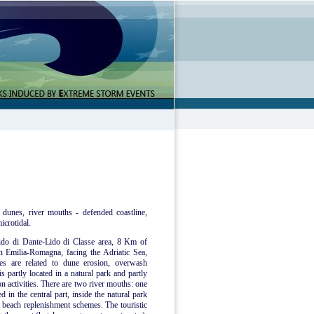
 dunes, river mouths - defended coastline,
icrotidal.
 Lido di Dante-Lido di Classe area, 8 Km of
n Emilia-Romagna, facing the Adriatic Sea,
ues are related to dune erosion, overwash
s partly located in a natural park and partly
on activities. There are two river mouths: one
d in the central part, inside the natural park
f beach replenishment schemes. The touristic