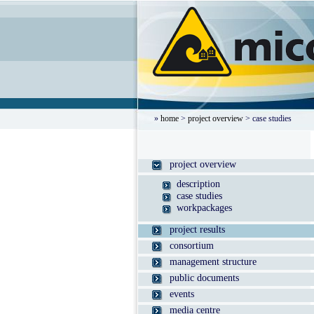
»
home
>
project overview
> case studies
project overview
description
case studies
workpackages
project results
consortium
management structure
public documents
events
media centre