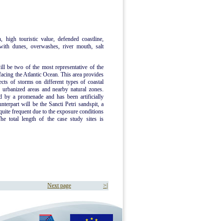
, high touristic value, defended coastline,
 with dunes, overwashes, river mouth, salt
will be two of the most representative of the
facing the Atlantic Ocean. This area provides
ects of storms on different types of coastal
 urbanized areas and nearby natural zones.
ed by a promenade and has been artificially
terpart will be the Sancti Petri sandspit, a
uite frequent due to the exposure conditions
The total length of the case study sites is
Next page
>|