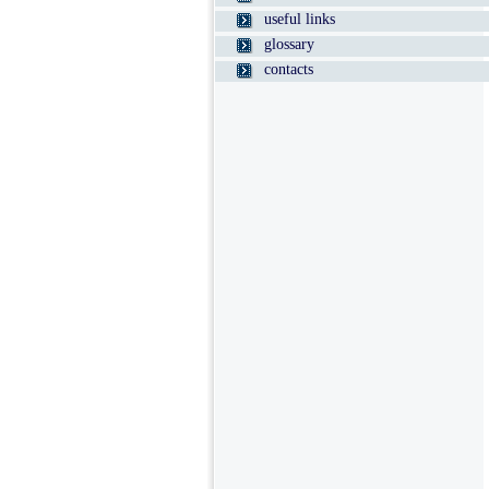
useful links
glossary
contacts