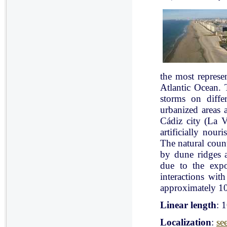
the most represe
Atlantic Ocean. 
storms on diffe
urbanized areas 
Cádiz city (La V
artificially nou
The natural count
by dune ridges a
due to the expo
interactions with
approximately 10
Linear length
: 
Localization
:
se