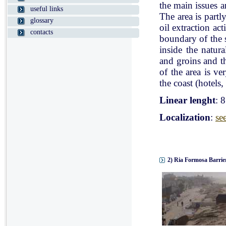
the main issues a
useful links
The area is partl
glossary
oil extraction ac
contacts
boundary of the st
inside the natur
and groins and t
of the area is v
the coast (hotels, 
Linear lenght
: 
Localization
:
se
2) Ria Formosa Barrier