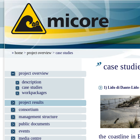
»
home
>
project overview
> case studies
case studi
project overview
description
case studies
1) Lido di Dante-Lido 
workpackages
project results
consortium
management structure
public documents
events
the coastline in
media centre