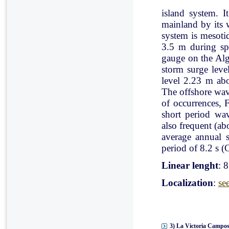
island system. I
mainland by its 
system is mesoti
3.5 m during spr
gauge on the Al
storm surge leve
level 2.23 m ab
The offshore wav
of occurrences, 
short period wav
also frequent (a
average annual 
period of 8.2 s (C
Linear lenght
: 
Localization
:
se
3) La Victoria Campos