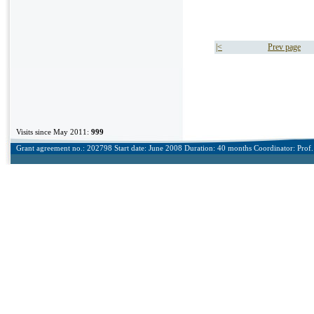
|<
Prev page
Visits since May 2011:
999
Grant agreement no.: 202798 Start date: June 2008 Duration: 40 months Coordinator: Prof. 