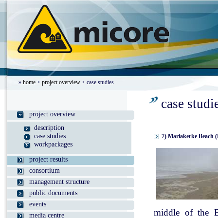
»
home
>
project overview
> case studies
case studi
project overview
description
case studies
7) Mariakerke Beach (
workpackages
project results
consortium
management structure
public documents
events
middle of the B
media centre