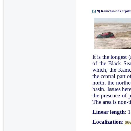
9) Kamchia-Shkorpilov
It is the longest
of the Black Se
which, the Kamch
the central part 
north, the north
basin. Issues her
the presence of p
The area is non-ti
Linear length
: 
Localization
:
se