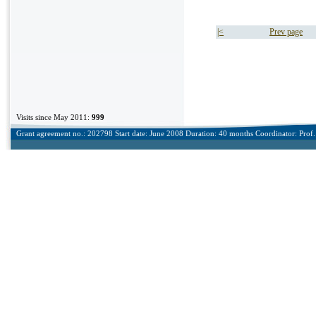
|<
Prev page
Visits since May 2011:
999
Grant agreement no.: 202798 Start date: June 2008 Duration: 40 months Coordinator: Prof. 