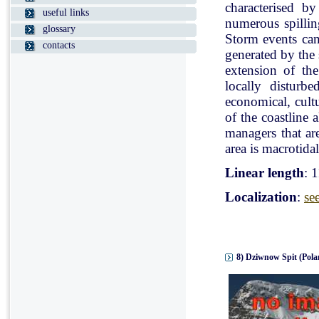
characterised b
useful links
numerous spillin
glossary
Storm events can
contacts
generated by the
extension of the
locally disturb
economical, cultu
of the coastline 
managers that ar
area is macrotidal
Linear length
: 
Localization
:
se
8) Dziwnow Spit (Pola