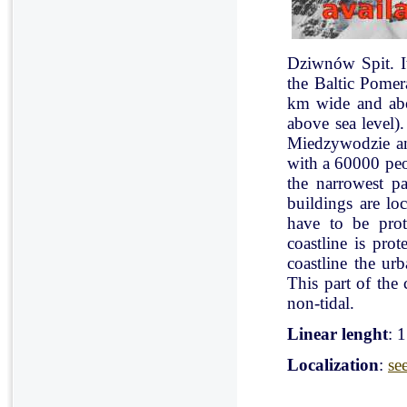
Dziwnów Spit. It 
the Baltic Pomer
km wide and abo
above sea level)
Miedzywodzie an
with a 60000 peo
the narrowest pa
buildings are lo
have to be pro
coastline is pr
coastline the ur
This part of the 
non-tidal.
Linear lenght
: 
Localization
:
se