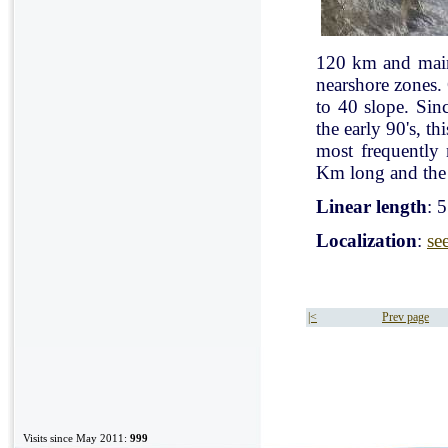
120 km and mainl
nearshore zones.
to 40 slope. Sin
the early 90's, t
most frequently
Km long and the 
Linear length
: 
Localization
:
se
|<
Prev page
Visits since May 2011:
999