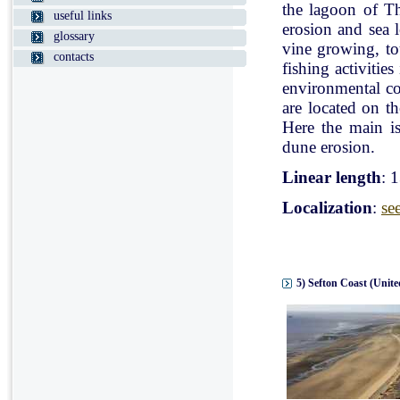
the lagoon of Th
useful links
erosion and sea l
glossary
vine growing, tou
contacts
fishing activitie
environmental con
are located on t
Here the main is
dune erosion.
Linear length
: 
Localization
:
se
5) Sefton Coast (Unit