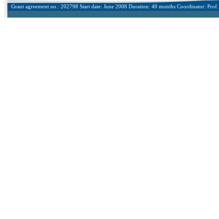
Grant agreement no.: 202798 Start date: June 2008 Duration: 40 months Coordinator: Prof. 