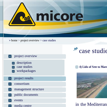
»
home
>
project overview
> case studies
case studi
project overview
description
case studies
4) Lido of Sete to Mar
workpackages
project results
consortium
management structure
public documents
events
in the Mediterran
media centre