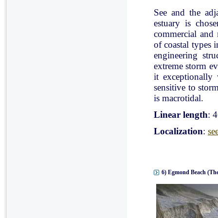
See and the adj
estuary is chose
commercial and r
of coastal types 
engineering stru
extreme storm eve
it exceptionally
sensitive to stor
is macrotidal.
Linear length
: 
Localization
:
se
6) Egmond Beach (The