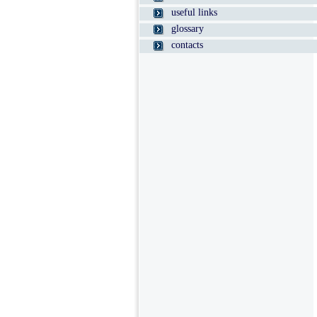
useful links
glossary
contacts