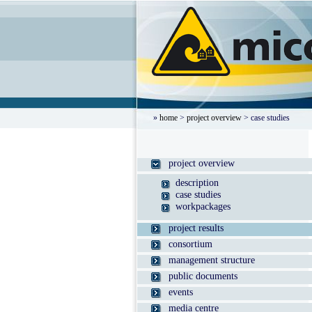
»
home
>
project overview
> case studies
project overview
description
case studies
workpackages
project results
consortium
management structure
public documents
events
media centre