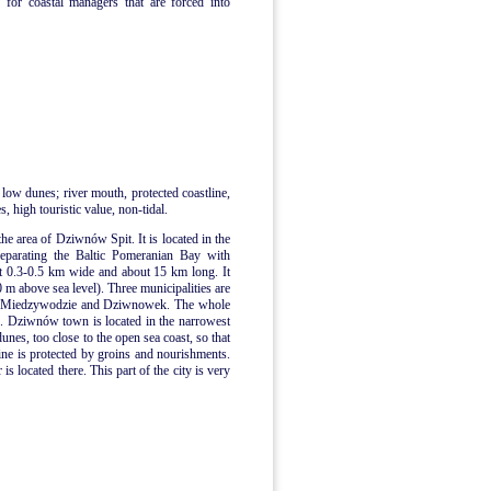
 for coastal managers that are forced into
 low dunes; river mouth, protected coastline,
, high touristic value, non-tidal.
the area of Dziwnów Spit. It is located in the
separating the Baltic Pomeranian Bay with
t 0.3-0.5 km wide and about 15 km long. It
0 m above sea level). Three municipalities are
n, Miedzywodzie and Dziwnowek. The whole
me. Dziwnów town is located in the narrowest
dunes, too close to the open sea coast, so that
ne is protected by groins and nourishments.
 located there. This part of the city is very