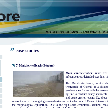
case studies
7) Mariakerke Beach (Belgium)
Main characteristics
: Wide dissi
infrastructures, defended coastline, hi
The Mariakerke beach, located al
westwards of Ostend, is a dissipa
gradient, a surf zone with the presen
by fine to medium sandy sediments. 
and acute erosion events like thos
severe impacts. The ongoing seaward extension of the harbour of Ostend intersects t
the morphological equilibrium. Due to the high socio-economical, cultural, ecolog