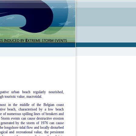
pative urban beach regularly nourished,
gh touristic value, macrotidal.
most in the middle of the Belgian coast
tive beach, characterised by a low beach
ce of numerous spilling lines of breakers and
Storm events can cause destructive erosion
e generated by the storm of 1976 can cause
he longshore tidal flow and locally disturbed
ical and recreational value, the persistent