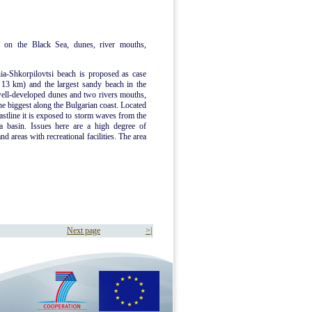
 on the Black Sea, dunes, river mouths,
ia-Shkorpilovtsi beach is proposed as case
d 13 km) and the largest sandy beach in the
well-developed dunes and two rivers mouths,
he biggest along the Bulgarian coast. Located
oastline it is exposed to storm waves from the
a basin. Issues here are a high degree of
d areas with recreational facilities. The area
Next page
>|