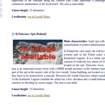
regression of the coastline along the Flemish East Coast represents a challenge
continuous maintenance of the local beach. The area is macrotidal.
Linear length
: 11 kilometers.
Localization
:
see in Google Maps
.
8) Dziwnow Spit (Poland)
Main characteritics
: Sand spit with
nourishments to protect infrastructures
In Poland the case study site will be 
western part of the Polish coast, 
Kamienski Lagoon. It is a sandy spi
consists of relatively low dunes (4-1
located on the spit: Dziwnów tow
area is an important tourist resort with a 60000 people presence in the summer ti
part of the spit at the eastern side of the river mouth. Some buildings are located on 
they have to be protected by a seawall. Moreover the whole Dziwnów urban coastli
At the Kaminski Lagoon coastline the urban has a low elevation and a small harbour is
sensitive to flooding by storm surges. The area is non-tidal.
Linear lenght
: 15 kilometers.
Localization
:
see in Google Maps
.