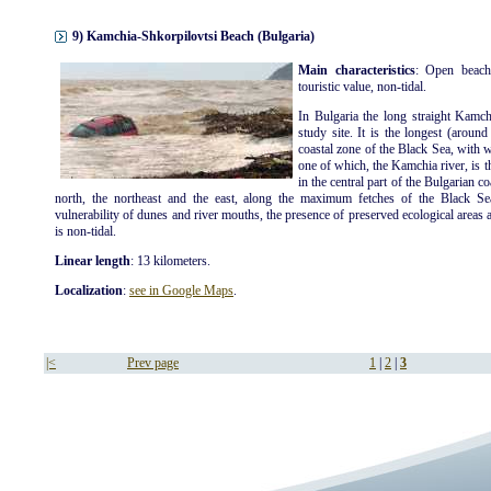
9) Kamchia-Shkorpilovtsi Beach (Bulgaria)
Main characteristics
: Open beach
touristic value, non-tidal.
In Bulgaria the long straight Kamch
study site. It is the longest (aroun
coastal zone of the Black Sea, with 
one of which, the Kamchia river, is t
in the central part of the Bulgarian c
north, the northeast and the east, along the maximum fetches of the Black Se
vulnerability of dunes and river mouths, the presence of preserved ecological areas an
is non-tidal.
Linear length
: 13 kilometers.
Localization
:
see in Google Maps
.
|<
Prev page
1
|
2
|
3