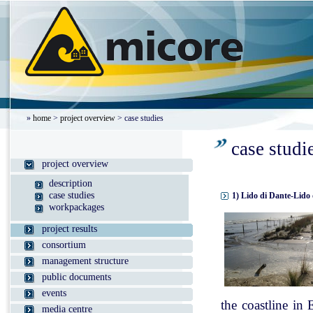
»
home
>
project overview
> case studies
case studi
project overview
description
case studies
1) Lido di Dante-Lido 
workpackages
project results
consortium
management structure
public documents
events
the coastline in
media centre