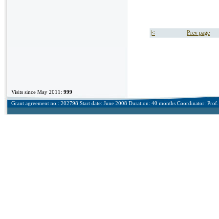
|<
Prev page
Visits since May 2011:
999
Grant agreement no.: 202798 Start date: June 2008 Duration: 40 months Coordinator: Prof. 