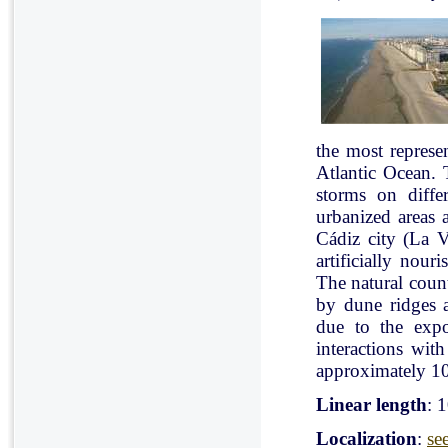
the most represe
Atlantic Ocean. 
storms on diffe
urbanized areas 
Cádiz city (La V
artificially nou
The natural count
by dune ridges a
due to the expo
interactions with
approximately 10
Linear length
: 
Localization
:
se