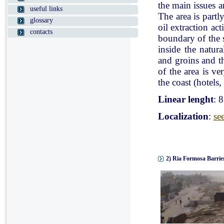
the main issues a
useful links
The area is partl
glossary
oil extraction ac
contacts
boundary of the st
inside the natur
and groins and t
of the area is v
the coast (hotels, 
Linear lenght
: 
Localization
:
se
2) Ria Formosa Barrier