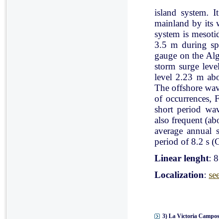
island system. I
mainland by its 
system is mesoti
3.5 m during spr
gauge on the Al
storm surge leve
level 2.23 m ab
The offshore wav
of occurrences, 
short period wav
also frequent (a
average annual 
period of 8.2 s (C
Linear lenght
: 
Localization
:
se
3) La Victoria Campos