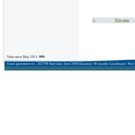
|<
Prev page
Visits since May 2011:
999
Grant agreement no.: 202798 Start date: June 2008 Duration: 40 months Coordinator: Prof. 