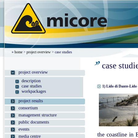
»
home
>
project overview
> case studies
case studi
project overview
description
case studies
1) Lido di Dante-Lido 
workpackages
project results
consortium
management structure
public documents
events
the coastline in
media centre