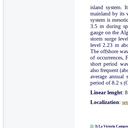
island system. I
mainland by its 
system is mesoti
3.5 m during spr
gauge on the Al
storm surge leve
level 2.23 m ab
The offshore wav
of occurrences, 
short period wav
also frequent (a
average annual 
period of 8.2 s (C
Linear lenght
: 
Localization
:
se
3) La Victoria Campos