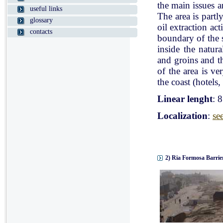
the main issues a
useful links
The area is partl
glossary
oil extraction ac
contacts
boundary of the st
inside the natur
and groins and t
of the area is v
the coast (hotels, 
Linear lenght
: 
Localization
:
se
2) Ria Formosa Barrier