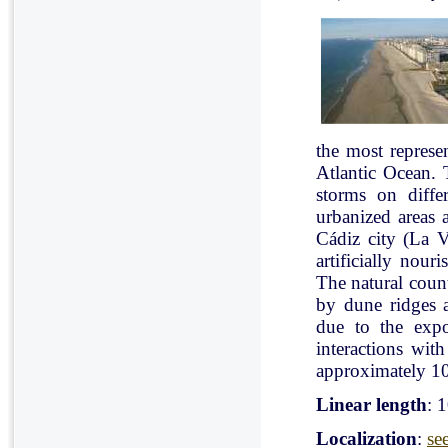
the most represe
Atlantic Ocean. 
storms on diffe
urbanized areas 
Cádiz city (La V
artificially nou
The natural count
by dune ridges a
due to the expo
interactions with
approximately 10
Linear length
: 
Localization
:
se