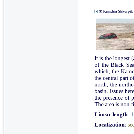
9) Kamchia-Shkorpilov
It is the longest
of the Black Se
which, the Kamch
the central part 
north, the north
basin. Issues her
the presence of p
The area is non-ti
Linear length
: 
Localization
:
se