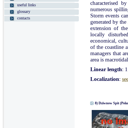
characterised b
useful links
numerous spillin
glossary
Storm events can
contacts
generated by the
extension of the
locally disturb
economical, cultu
of the coastline 
managers that ar
area is macrotidal
Linear length
: 
Localization
:
se
8) Dziwnow Spit (Pola