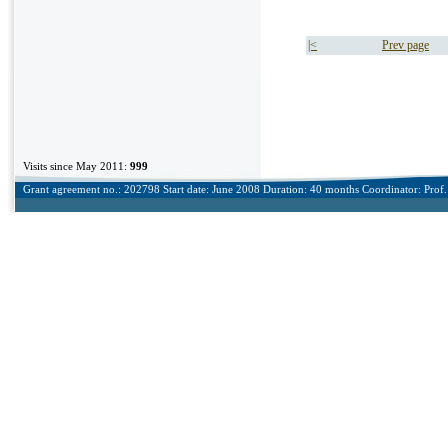
|<
Prev page
Visits since May 2011:
999
Grant agreement no.: 202798 Start date: June 2008 Duration: 40 months Coordinator: Prof. 