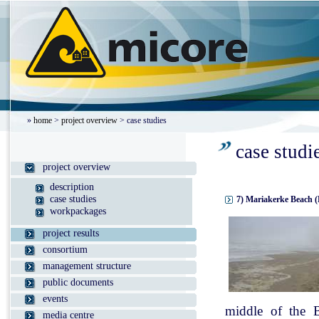
»
home
>
project overview
> case studies
case studi
project overview
description
case studies
7) Mariakerke Beach (
workpackages
project results
consortium
management structure
public documents
events
middle of the B
media centre