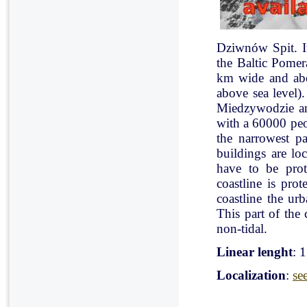
Dziwnów Spit. It 
the Baltic Pomer
km wide and abo
above sea level)
Miedzywodzie an
with a 60000 peo
the narrowest pa
buildings are lo
have to be pro
coastline is pr
coastline the ur
This part of the 
non-tidal.
Linear lenght
: 
Localization
:
se