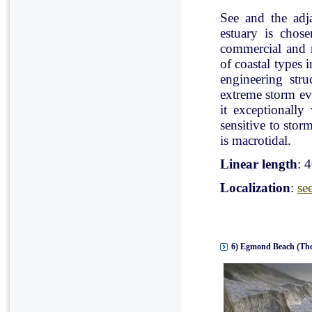
See and the adj
estuary is chose
commercial and r
of coastal types 
engineering stru
extreme storm eve
it exceptionally
sensitive to stor
is macrotidal.
Linear length
: 
Localization
:
se
6) Egmond Beach (The