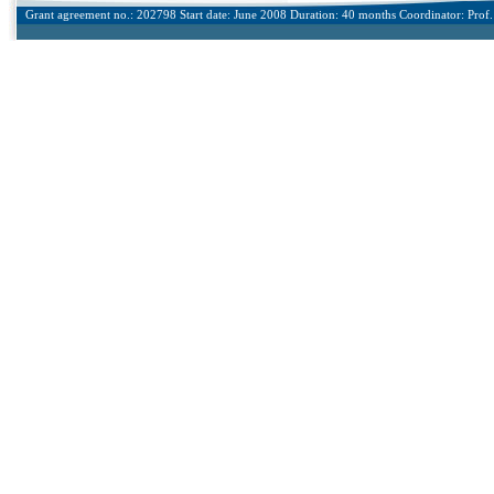
Grant agreement no.: 202798 Start date: June 2008 Duration: 40 months Coordinator: Prof. 