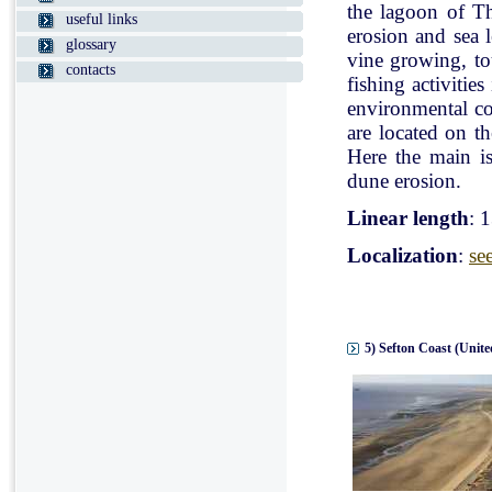
the lagoon of Th
useful links
erosion and sea l
glossary
vine growing, tou
contacts
fishing activitie
environmental con
are located on t
Here the main is
dune erosion.
Linear length
: 
Localization
:
se
5) Sefton Coast (Unit