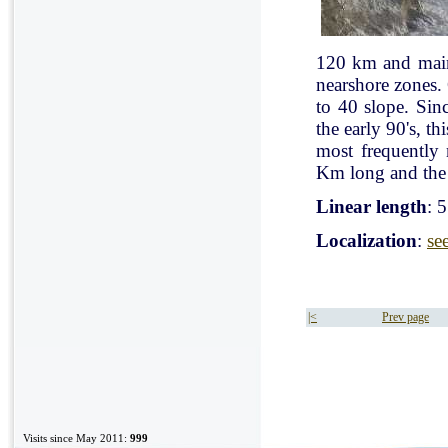
120 km and mainl
nearshore zones.
to 40 slope. Sin
the early 90's, t
most frequently
Km long and the 
Linear length
: 
Localization
:
se
|<
Prev page
Visits since May 2011:
999