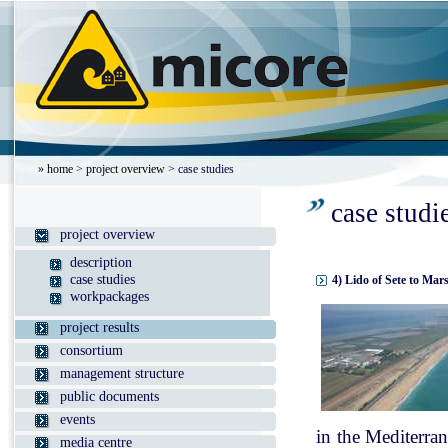
»
home
>
project overview
> case studies
case studi
project overview
description
case studies
4) Lido of Sete to Mar
workpackages
project results
consortium
management structure
public documents
events
in the Mediterran
media centre