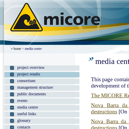
»
home
> media centre
media cen
project overview
project results
This page contain
consortium
development of th
management structure
public documents
The MICORE Resu
events
Nova Barra da 
media centre
destructions
[On 
useful links
glossary
Nova Barra da 
destructions
[On 
contacts