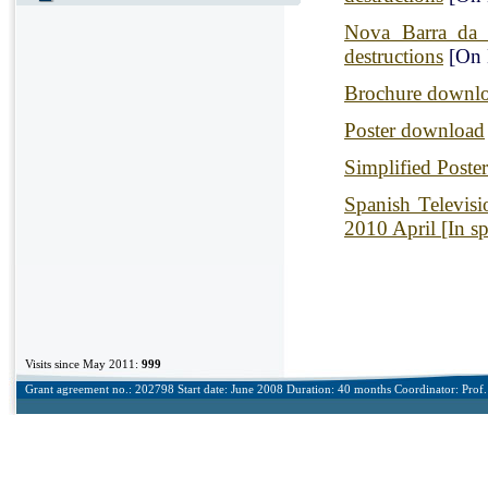
Nova Barra da 
destructions
[On 
Brochure downl
Poster download
Simplified Poste
Spanish Televis
2010 April [In s
Visits since May 2011:
999
Grant agreement no.: 202798 Start date: June 2008 Duration: 40 months Coordinator: Prof. 