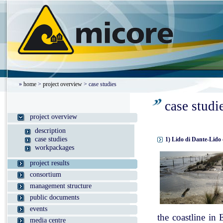
»
home
>
project overview
> case studies
case studi
project overview
description
case studies
1) Lido di Dante-Lido 
workpackages
project results
consortium
management structure
public documents
events
the coastline in
media centre