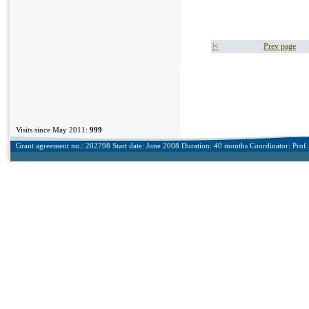
|<
Prev page
Visits since May 2011:
999
Grant agreement no.: 202798 Start date: June 2008 Duration: 40 months Coordinator: Prof. 