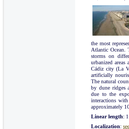
the most represe
Atlantic Ocean. 
storms on diffe
urbanized areas 
Cádiz city (La V
artificially nou
The natural count
by dune ridges a
due to the expo
interactions with
approximately 10
Linear length
: 
Localization
:
se