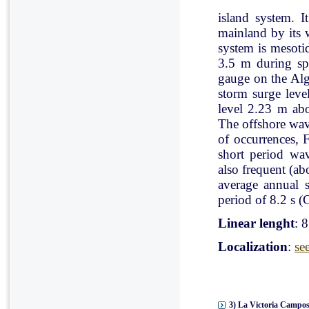
island system. I
mainland by its 
system is mesoti
3.5 m during spr
gauge on the Al
storm surge leve
level 2.23 m ab
The offshore wav
of occurrences, 
short period wav
also frequent (a
average annual 
period of 8.2 s (C
Linear lenght
: 
Localization
:
se
3) La Victoria Campos