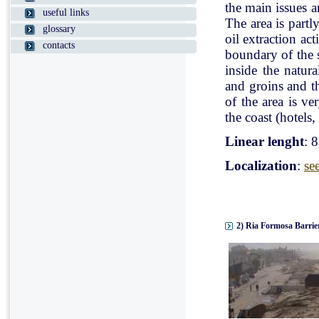
the main issues a
useful links
The area is partl
glossary
oil extraction ac
contacts
boundary of the st
inside the natur
and groins and t
of the area is v
the coast (hotels, 
Linear lenght
: 
Localization
:
se
2) Ria Formosa Barrier