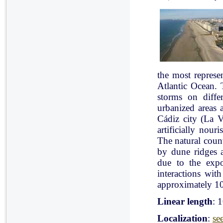
the most represe
Atlantic Ocean. 
storms on diffe
urbanized areas 
Cádiz city (La V
artificially nou
The natural count
by dune ridges a
due to the expo
interactions with
approximately 10
Linear length
: 
Localization
:
se