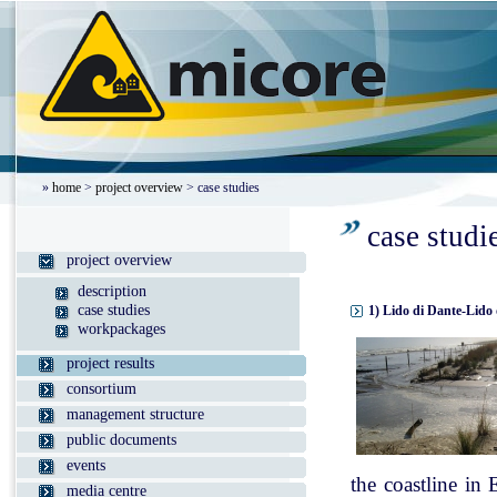
»
home
>
project overview
> case studies
case studi
project overview
description
case studies
1) Lido di Dante-Lido 
workpackages
project results
consortium
management structure
public documents
events
the coastline in
media centre