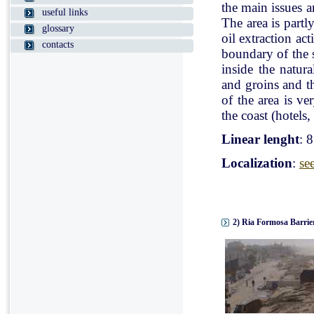
the main issues a
useful links
The area is partl
glossary
oil extraction ac
contacts
boundary of the st
inside the natur
and groins and t
of the area is v
the coast (hotels, 
Linear lenght
: 
Localization
:
se
2) Ria Formosa Barrier