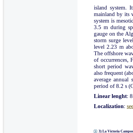
island system. I
mainland by its 
system is mesoti
3.5 m during spr
gauge on the Al
storm surge leve
level 2.23 m ab
The offshore wav
of occurrences, 
short period wav
also frequent (a
average annual 
period of 8.2 s (C
Linear lenght
: 
Localization
:
se
3) La Victoria Campos