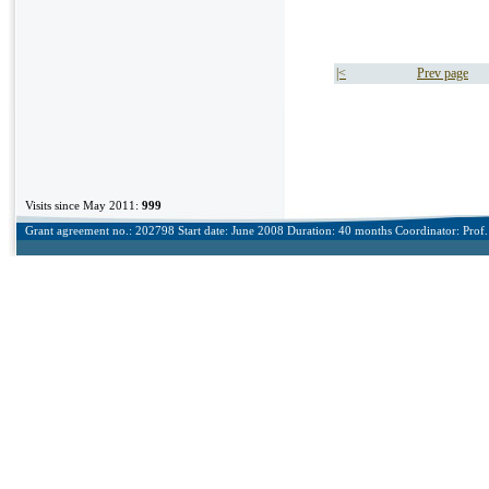
|<
Prev page
Visits since May 2011:
999
Grant agreement no.: 202798 Start date: June 2008 Duration: 40 months Coordinator: Prof. 