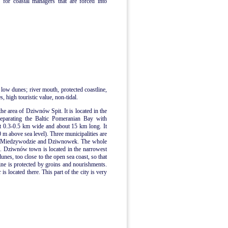
 for coastal managers that are forced into
 low dunes; river mouth, protected coastline,
, high touristic value, non-tidal.
the area of Dziwnów Spit. It is located in the
separating the Baltic Pomeranian Bay with
t 0.3-0.5 km wide and about 15 km long. It
0 m above sea level). Three municipalities are
n, Miedzywodzie and Dziwnowek. The whole
me. Dziwnów town is located in the narrowest
dunes, too close to the open sea coast, so that
ne is protected by groins and nourishments.
 located there. This part of the city is very