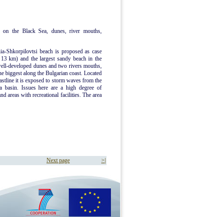
 on the Black Sea, dunes, river mouths,
ia-Shkorpilovtsi beach is proposed as case
d 13 km) and the largest sandy beach in the
well-developed dunes and two rivers mouths,
he biggest along the Bulgarian coast. Located
oastline it is exposed to storm waves from the
a basin. Issues here are a high degree of
d areas with recreational facilities. The area
Next page
>|