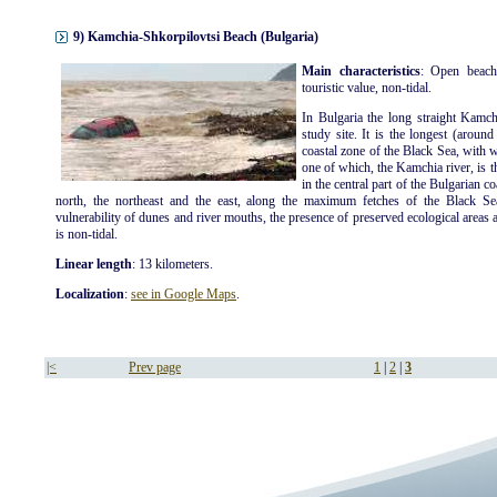
9) Kamchia-Shkorpilovtsi Beach (Bulgaria)
Main characteristics
: Open beach
touristic value, non-tidal.
In Bulgaria the long straight Kamch
study site. It is the longest (aroun
coastal zone of the Black Sea, with 
one of which, the Kamchia river, is t
in the central part of the Bulgarian c
north, the northeast and the east, along the maximum fetches of the Black Se
vulnerability of dunes and river mouths, the presence of preserved ecological areas an
is non-tidal.
Linear length
: 13 kilometers.
Localization
:
see in Google Maps
.
|<
Prev page
1
|
2
|
3