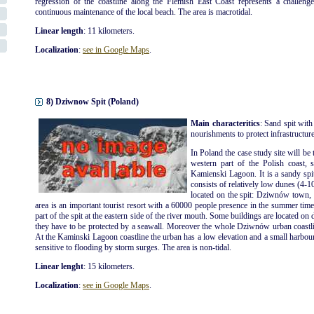
regression of the coastline along the Flemish East Coast represents a challenge
continuous maintenance of the local beach. The area is macrotidal.
Linear length
: 11 kilometers.
Localization
:
see in Google Maps
.
8) Dziwnow Spit (Poland)
Main characteritics
: Sand spit with
nourishments to protect infrastructures
In Poland the case study site will be 
western part of the Polish coast, 
Kamienski Lagoon. It is a sandy spi
consists of relatively low dunes (4-1
located on the spit: Dziwnów tow
area is an important tourist resort with a 60000 people presence in the summer ti
part of the spit at the eastern side of the river mouth. Some buildings are located on 
they have to be protected by a seawall. Moreover the whole Dziwnów urban coastli
At the Kaminski Lagoon coastline the urban has a low elevation and a small harbour is
sensitive to flooding by storm surges. The area is non-tidal.
Linear lenght
: 15 kilometers.
Localization
:
see in Google Maps
.