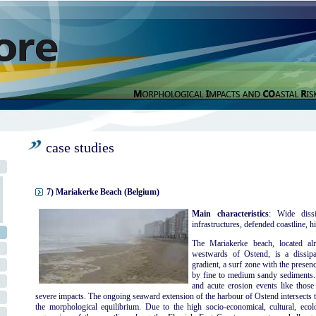
case studies
7) Mariakerke Beach (Belgium)
Main characteristics
: Wide dissi
infrastructures, defended coastline, hi
The Mariakerke beach, located al
westwards of Ostend, is a dissipa
gradient, a surf zone with the presen
by fine to medium sandy sediments. 
and acute erosion events like thos
severe impacts. The ongoing seaward extension of the harbour of Ostend intersects t
the morphological equilibrium. Due to the high socio-economical, cultural, ecolog