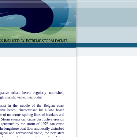
pative urban beach regularly nourished,
gh touristic value, macrotidal.
most in the middle of the Belgian coast
tive beach, characterised by a low beach
ce of numerous spilling lines of breakers and
Storm events can cause destructive erosion
e generated by the storm of 1976 can cause
he longshore tidal flow and locally disturbed
ical and recreational value, the persistent