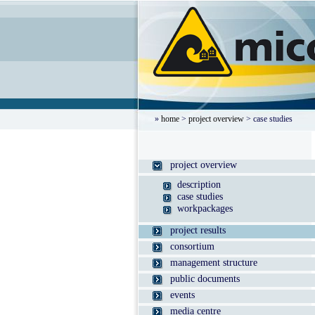
»
home
>
project overview
> case studies
project overview
description
case studies
workpackages
project results
consortium
management structure
public documents
events
media centre