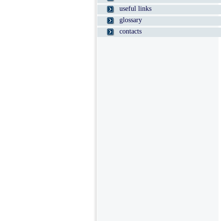
useful links
glossary
contacts