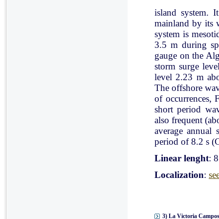
island system. I
mainland by its 
system is mesoti
3.5 m during spr
gauge on the Al
storm surge leve
level 2.23 m ab
The offshore wav
of occurrences, 
short period wav
also frequent (a
average annual 
period of 8.2 s (C
Linear lenght
: 
Localization
:
se
3) La Victoria Campos