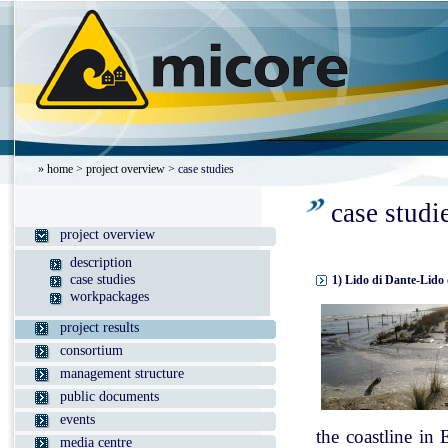
»
home
>
project overview
> case studies
case studi
project overview
description
case studies
1) Lido di Dante-Lido 
workpackages
project results
consortium
management structure
public documents
events
the coastline in
media centre