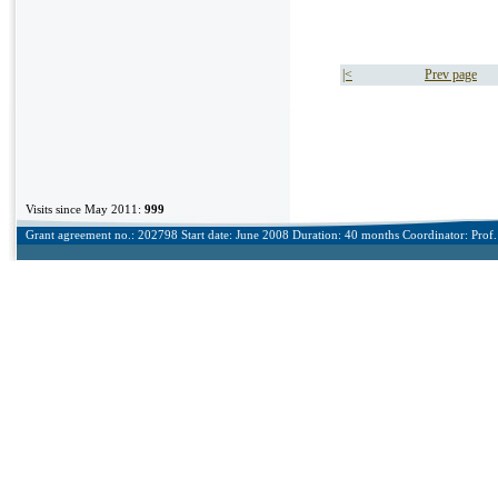
|<
Prev page
Visits since May 2011:
999
Grant agreement no.: 202798 Start date: June 2008 Duration: 40 months Coordinator: Prof. 