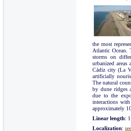
the most represe
Atlantic Ocean. 
storms on diffe
urbanized areas 
Cádiz city (La V
artificially nou
The natural count
by dune ridges a
due to the expo
interactions with
approximately 10
Linear length
: 
Localization
:
se