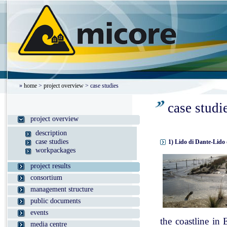
»
home
>
project overview
> case studies
case studi
project overview
description
case studies
1) Lido di Dante-Lido 
workpackages
project results
consortium
management structure
public documents
events
the coastline in
media centre