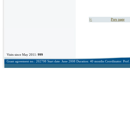
|<
Prev page
Visits since May 2011:
999
Grant agreement no.: 202798 Start date: June 2008 Duration: 40 months Coordinator: Prof. 