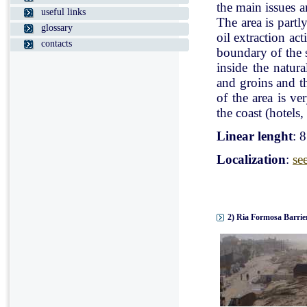
the main issues a
useful links
The area is partl
glossary
oil extraction ac
contacts
boundary of the st
inside the natur
and groins and t
of the area is v
the coast (hotels, 
Linear lenght
: 
Localization
:
se
2) Ria Formosa Barrier