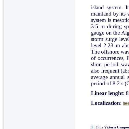
island system. I
mainland by its 
system is mesoti
3.5 m during spr
gauge on the Al
storm surge leve
level 2.23 m ab
The offshore wav
of occurrences, 
short period wav
also frequent (a
average annual 
period of 8.2 s (C
Linear lenght
: 
Localization
:
se
3) La Victoria Campos