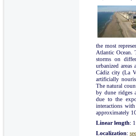
the most represe
Atlantic Ocean. 
storms on diffe
urbanized areas 
Cádiz city (La V
artificially nou
The natural count
by dune ridges a
due to the expo
interactions with
approximately 10
Linear length
: 
Localization
:
se