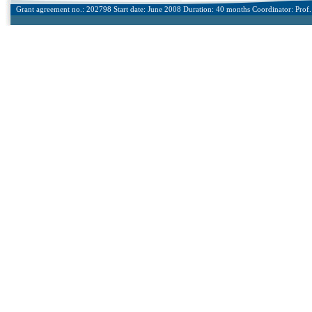
Grant agreement no.: 202798 Start date: June 2008 Duration: 40 months Coordinator: Prof. 