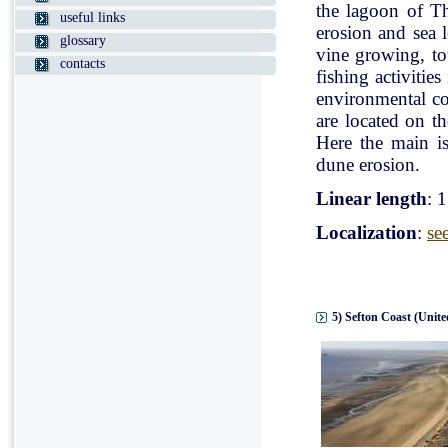
the lagoon of Th
useful links
erosion and sea l
glossary
vine growing, tou
contacts
fishing activitie
environmental con
are located on t
Here the main is
dune erosion.
Linear length
: 
Localization
:
se
5) Sefton Coast (Unit