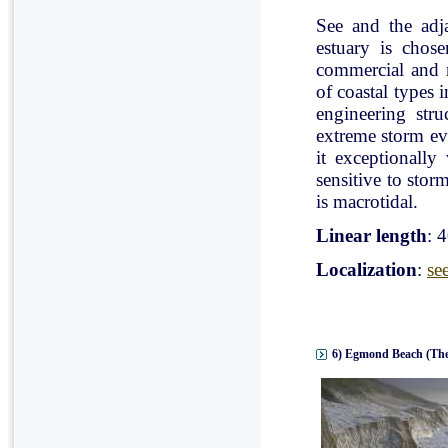
See and the adj
estuary is chose
commercial and r
of coastal types 
engineering stru
extreme storm eve
it exceptionally
sensitive to stor
is macrotidal.
Linear length
: 
Localization
:
se
6) Egmond Beach (The