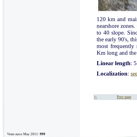
120 km and mainl
nearshore zones.
to 40 slope. Sin
the early 90's, t
most frequently
Km long and the 
Linear length
: 
Localization
:
se
|<
Prev page
Visits since May 2011:
999