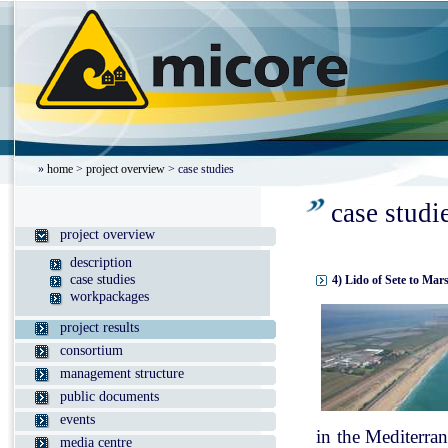
»
home
>
project overview
> case studies
case studi
project overview
description
case studies
4) Lido of Sete to Mar
workpackages
project results
consortium
management structure
public documents
events
in the Mediterran
media centre