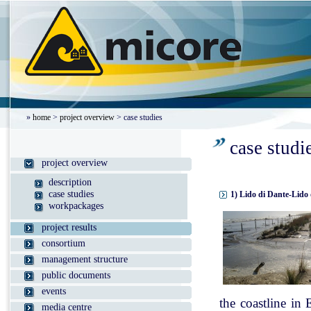
»
home
>
project overview
> case studies
case studi
project overview
description
case studies
1) Lido di Dante-Lido 
workpackages
project results
consortium
management structure
public documents
events
the coastline in
media centre