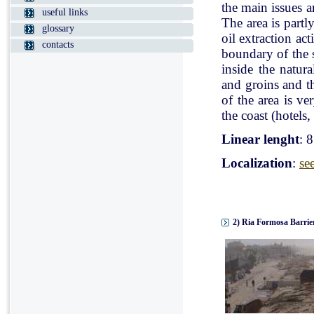
the main issues a
useful links
The area is partl
glossary
oil extraction ac
contacts
boundary of the st
inside the natur
and groins and t
of the area is v
the coast (hotels, 
Linear lenght
: 
Localization
:
se
2) Ria Formosa Barrier