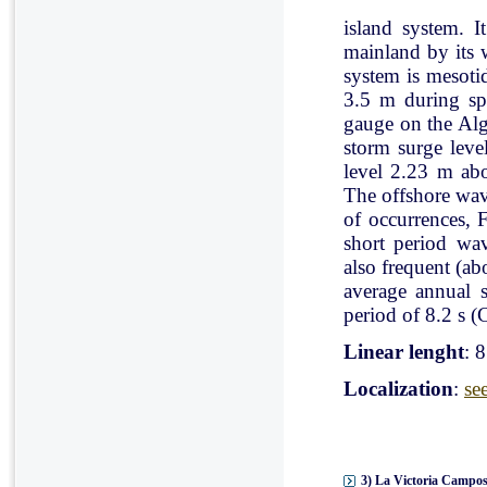
island system. I
mainland by its 
system is mesoti
3.5 m during spr
gauge on the Al
storm surge leve
level 2.23 m ab
The offshore wav
of occurrences, 
short period wav
also frequent (a
average annual 
period of 8.2 s (C
Linear lenght
: 
Localization
:
se
3) La Victoria Campos