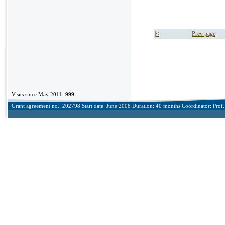
|<
Prev page
Visits since May 2011:
999
Grant agreement no.: 202798 Start date: June 2008 Duration: 40 months Coordinator: Prof. 