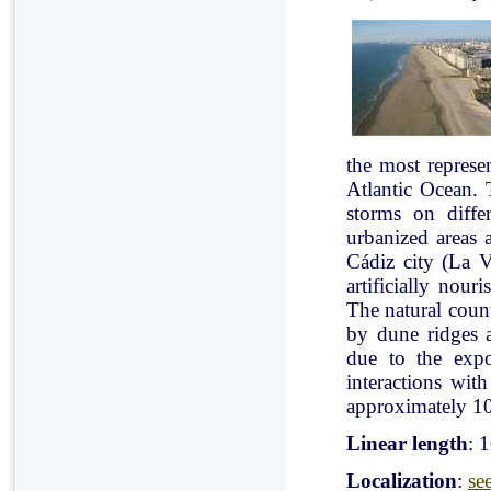
the most represe
Atlantic Ocean. 
storms on diffe
urbanized areas 
Cádiz city (La V
artificially nou
The natural count
by dune ridges a
due to the expo
interactions with
approximately 10
Linear length
: 
Localization
:
se