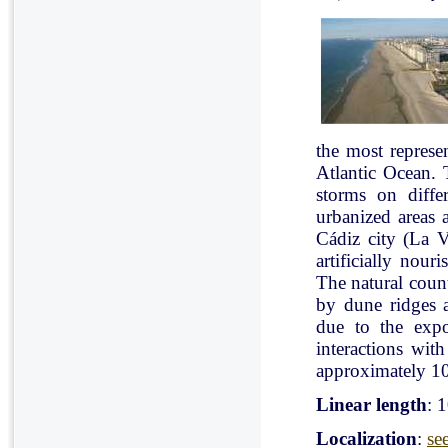
the most represe
Atlantic Ocean. 
storms on diffe
urbanized areas 
Cádiz city (La V
artificially nou
The natural count
by dune ridges a
due to the expo
interactions with
approximately 10
Linear length
: 
Localization
:
se