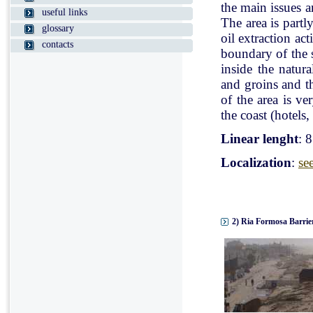
the main issues a
useful links
The area is partl
glossary
oil extraction ac
contacts
boundary of the st
inside the natur
and groins and t
of the area is v
the coast (hotels, 
Linear lenght
: 
Localization
:
se
2) Ria Formosa Barrier