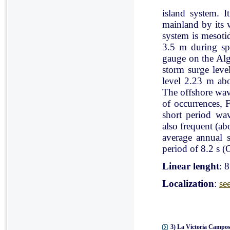
island system. I
mainland by its 
system is mesoti
3.5 m during spr
gauge on the Al
storm surge leve
level 2.23 m ab
The offshore wav
of occurrences, 
short period wav
also frequent (a
average annual 
period of 8.2 s (C
Linear lenght
: 
Localization
:
se
3) La Victoria Campos