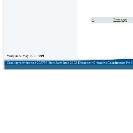
|<
Prev page
Visits since May 2011:
999
Grant agreement no.: 202798 Start date: June 2008 Duration: 40 months Coordinator: Prof. 