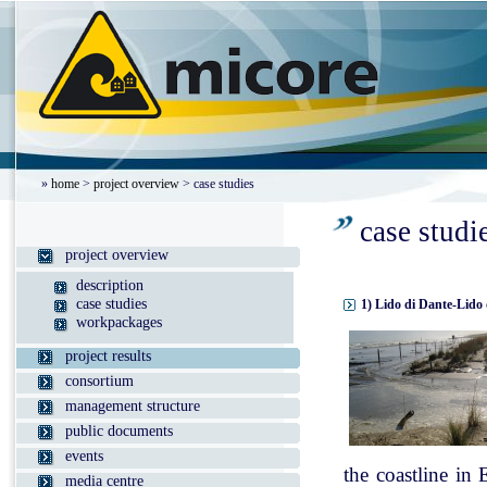
»
home
>
project overview
> case studies
case studi
project overview
description
case studies
1) Lido di Dante-Lido 
workpackages
project results
consortium
management structure
public documents
events
the coastline in
media centre