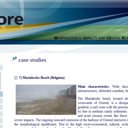
case studies
7) Mariakerke Beach (Belgium)
Main characteristics
: Wide dissi
infrastructures, defended coastline, hi
The Mariakerke beach, located al
westwards of Ostend, is a dissipa
gradient, a surf zone with the presen
by fine to medium sandy sediments. 
and acute erosion events like thos
severe impacts. The ongoing seaward extension of the harbour of Ostend intersects t
the morphological equilibrium. Due to the high socio-economical, cultural, ecolog