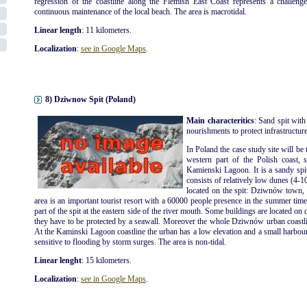
regression of the coastline along the Flemish East Coast represents a challenge
continuous maintenance of the local beach. The area is macrotidal.
Linear length
: 11 kilometers.
Localization
:
see in Google Maps
.
8) Dziwnow Spit (Poland)
Main characteritics
: Sand spit with
nourishments to protect infrastructures
In Poland the case study site will be 
western part of the Polish coast, 
Kamienski Lagoon. It is a sandy spi
consists of relatively low dunes (4-1
located on the spit: Dziwnów tow
area is an important tourist resort with a 60000 people presence in the summer ti
part of the spit at the eastern side of the river mouth. Some buildings are located on 
they have to be protected by a seawall. Moreover the whole Dziwnów urban coastli
At the Kaminski Lagoon coastline the urban has a low elevation and a small harbour is
sensitive to flooding by storm surges. The area is non-tidal.
Linear lenght
: 15 kilometers.
Localization
:
see in Google Maps
.