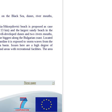
 on the Black Sea, dunes, river mouths,
ia-Shkorpilovtsi beach is proposed as case
d 13 km) and the largest sandy beach in the
well-developed dunes and two rivers mouths,
he biggest along the Bulgarian coast. Located
oastline it is exposed to storm waves from the
a basin. Issues here are a high degree of
d areas with recreational facilities. The area
Next page
>|