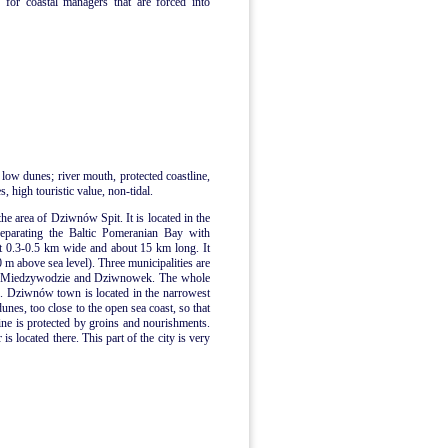
 for coastal managers that are forced into
 low dunes; river mouth, protected coastline,
, high touristic value, non-tidal.
the area of Dziwnów Spit. It is located in the
separating the Baltic Pomeranian Bay with
t 0.3-0.5 km wide and about 15 km long. It
0 m above sea level). Three municipalities are
n, Miedzywodzie and Dziwnowek. The whole
me. Dziwnów town is located in the narrowest
dunes, too close to the open sea coast, so that
ne is protected by groins and nourishments.
 located there. This part of the city is very