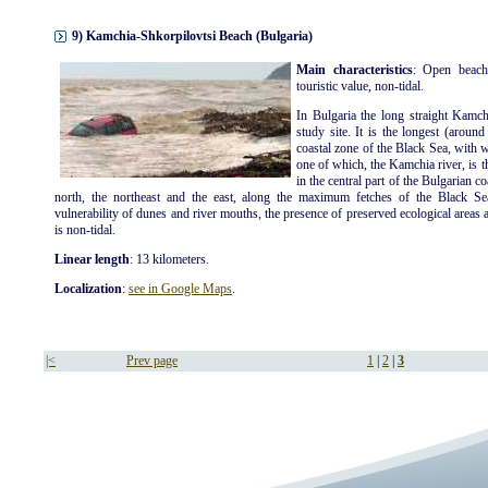
9) Kamchia-Shkorpilovtsi Beach (Bulgaria)
Main characteristics
: Open beach
touristic value, non-tidal.
In Bulgaria the long straight Kamch
study site. It is the longest (aroun
coastal zone of the Black Sea, with 
one of which, the Kamchia river, is t
in the central part of the Bulgarian c
north, the northeast and the east, along the maximum fetches of the Black Se
vulnerability of dunes and river mouths, the presence of preserved ecological areas an
is non-tidal.
Linear length
: 13 kilometers.
Localization
:
see in Google Maps
.
|<
Prev page
1
|
2
|
3