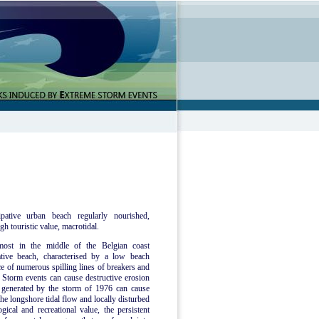
pative urban beach regularly nourished,
gh touristic value, macrotidal.
most in the middle of the Belgian coast
tive beach, characterised by a low beach
ce of numerous spilling lines of breakers and
Storm events can cause destructive erosion
e generated by the storm of 1976 can cause
he longshore tidal flow and locally disturbed
ical and recreational value, the persistent