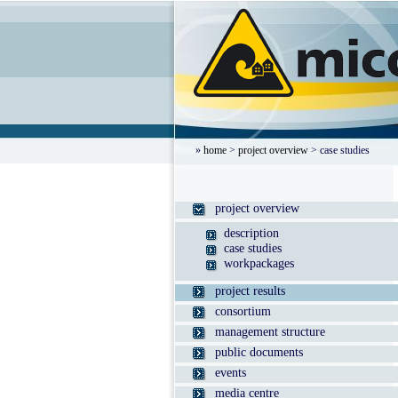
»
home
>
project overview
> case studies
project overview
description
case studies
workpackages
project results
consortium
management structure
public documents
events
media centre