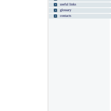
useful links
glossary
contacts